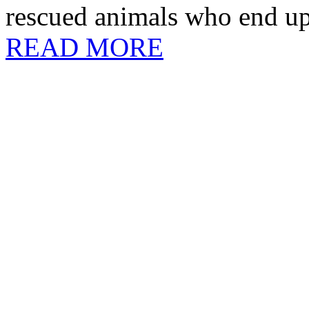
rescued animals who end up 
READ MORE