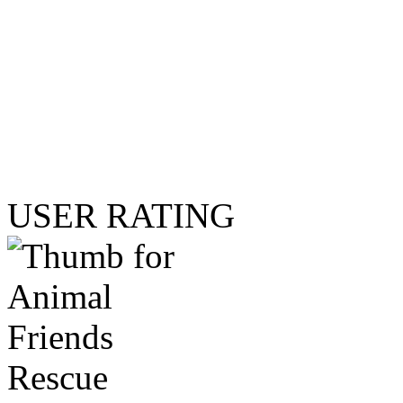
USER RATING