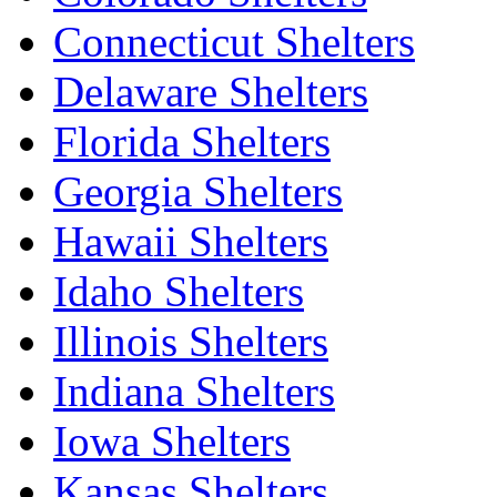
Connecticut Shelters
Delaware Shelters
Florida Shelters
Georgia Shelters
Hawaii Shelters
Idaho Shelters
Illinois Shelters
Indiana Shelters
Iowa Shelters
Kansas Shelters