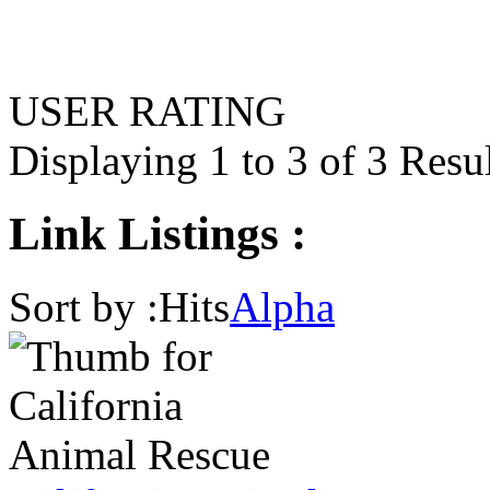
USER RATING
Displaying 1 to 3 of 3 Resu
Link Listings :
Sort by :
Hits
Alpha