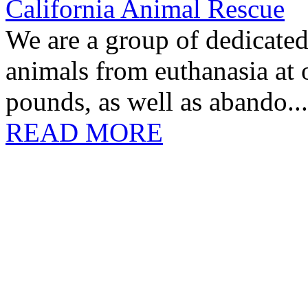
California Animal Rescue
We are a group of dedicate
animals from euthanasia at
pounds, as well as abando...
READ MORE