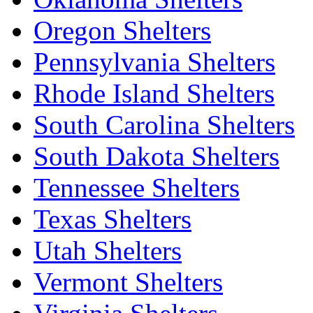
Oregon Shelters
Pennsylvania Shelters
Rhode Island Shelters
South Carolina Shelters
South Dakota Shelters
Tennessee Shelters
Texas Shelters
Utah Shelters
Vermont Shelters