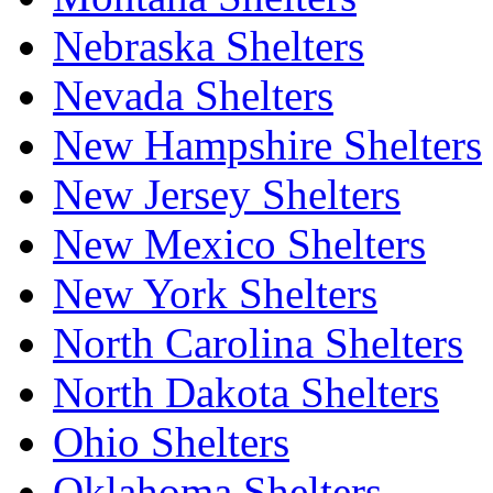
Nebraska Shelters
Nevada Shelters
New Hampshire Shelters
New Jersey Shelters
New Mexico Shelters
New York Shelters
North Carolina Shelters
North Dakota Shelters
Ohio Shelters
Oklahoma Shelters