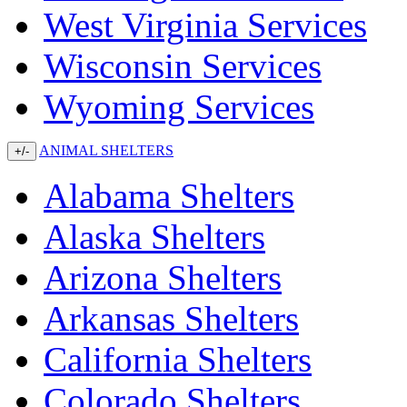
West Virginia Services
Wisconsin Services
Wyoming Services
ANIMAL SHELTERS
+/-
Alabama Shelters
Alaska Shelters
Arizona Shelters
Arkansas Shelters
California Shelters
Colorado Shelters