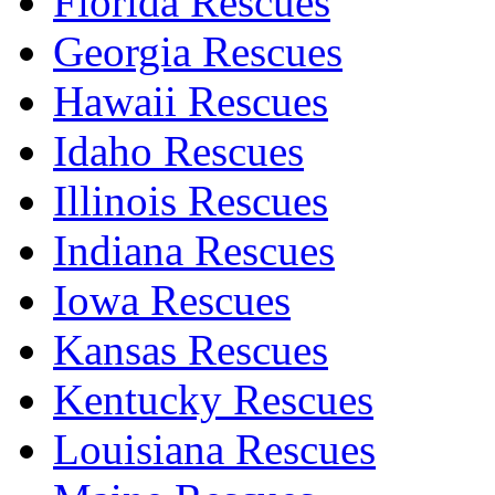
Florida Rescues
Georgia Rescues
Hawaii Rescues
Idaho Rescues
Illinois Rescues
Indiana Rescues
Iowa Rescues
Kansas Rescues
Kentucky Rescues
Louisiana Rescues