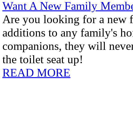
Want A New Family Memb
Are you looking for a new 
additions to any family's h
companions, they will never
the toilet seat up!
READ MORE