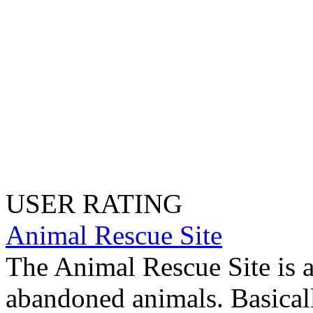
USER RATING
Animal Rescue Site
The Animal Rescue Site is a
abandoned animals. Basicall