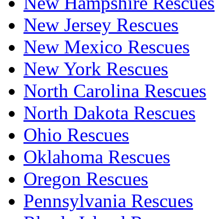
New Hampshire Rescues
New Jersey Rescues
New Mexico Rescues
New York Rescues
North Carolina Rescues
North Dakota Rescues
Ohio Rescues
Oklahoma Rescues
Oregon Rescues
Pennsylvania Rescues