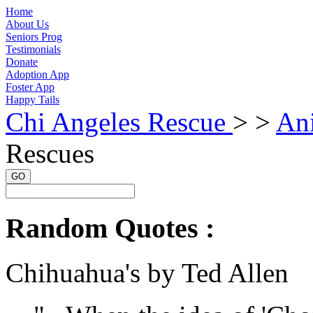
Home
About Us
Seniors Prog
Testimonials
Donate
Adoption App
Foster App
Happy Tails
Chi Angeles Rescue
> >
An
Rescues
GO
Random Quotes :
Chihuahua's by Ted Allen