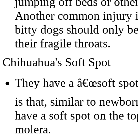
jumping off beds or other
Another common injury is
bitty dogs should only be
their fragile throats.
Chihuahua's Soft Spot
They have a â€œsoft spot
is that, similar to newbo
have a soft spot on the to
molera.