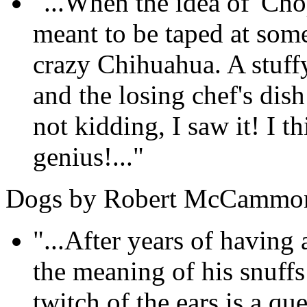
"...When the idea of 'Cho
meant to be taped at som
crazy Chihuahua. A stuffy
and the losing chef's dis
not kidding, I saw it! I th
genius!..."
Dogs by Robert McCammo
"...After years of havin
the meaning of his snuff
twitch of the ears is a qu