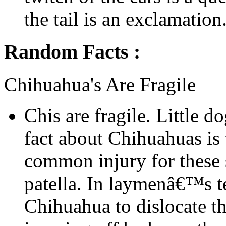
the tail is an exclamation.
Random Facts :
Chihuahua's Are Fragile
Chis are fragile. Little d
fact about Chihuahuas is t
common injury for these s
patella. In laymenâ€™s t
Chihuahua to dislocate t