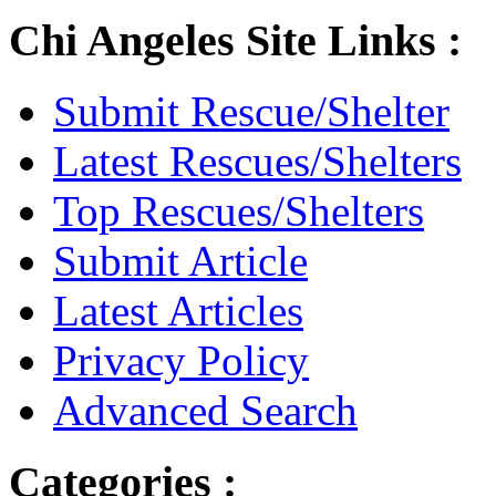
Chi Angeles Site Links :
Submit Rescue/Shelter
Latest Rescues/Shelters
Top Rescues/Shelters
Submit Article
Latest Articles
Privacy Policy
Advanced Search
Categories :