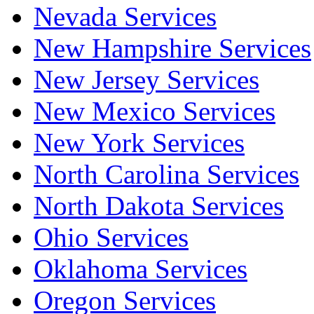
Nevada Services
New Hampshire Services
New Jersey Services
New Mexico Services
New York Services
North Carolina Services
North Dakota Services
Ohio Services
Oklahoma Services
Oregon Services