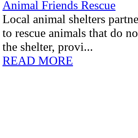
Animal Friends Rescue
Local animal shelters partn
to rescue animals that do no
the shelter, provi...
READ MORE