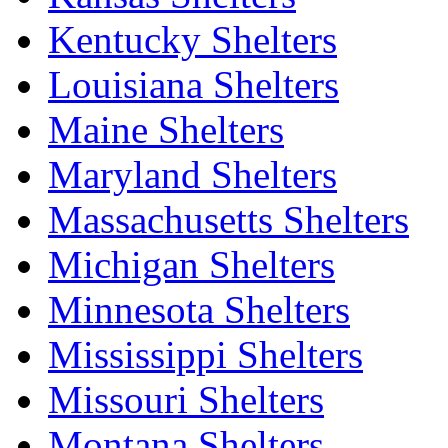
Kentucky Shelters
Louisiana Shelters
Maine Shelters
Maryland Shelters
Massachusetts Shelters
Michigan Shelters
Minnesota Shelters
Mississippi Shelters
Missouri Shelters
Montana Shelters