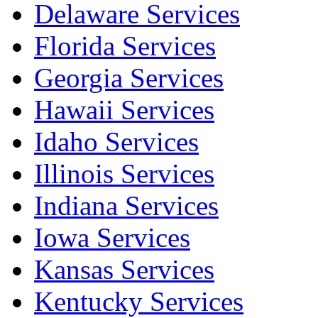
Delaware Services
Florida Services
Georgia Services
Hawaii Services
Idaho Services
Illinois Services
Indiana Services
Iowa Services
Kansas Services
Kentucky Services