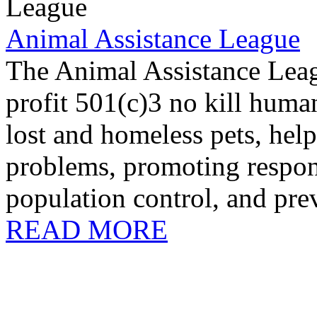
Animal Assistance League
The Animal Assistance Leag
profit 501(c)3 no kill huma
lost and homeless pets, help
problems, promoting respon
population control, and prev
READ MORE