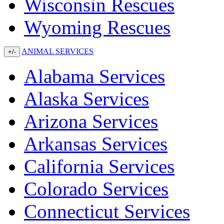
Wisconsin Rescues
Wyoming Rescues
ANIMAL SERVICES
+/-
Alabama Services
Alaska Services
Arizona Services
Arkansas Services
California Services
Colorado Services
Connecticut Services