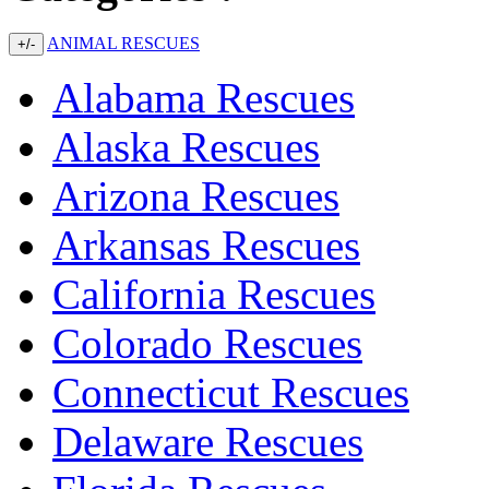
ANIMAL RESCUES
+/-
Alabama Rescues
Alaska Rescues
Arizona Rescues
Arkansas Rescues
California Rescues
Colorado Rescues
Connecticut Rescues
Delaware Rescues