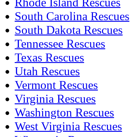
Rhode Island Rescues
South Carolina Rescues
South Dakota Rescues
Tennessee Rescues
Texas Rescues
Utah Rescues
Vermont Rescues
Virginia Rescues
Washington Rescues
West Virginia Rescues