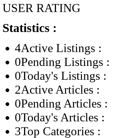
USER RATING
Statistics :
4
Active Listings :
0
Pending Listings :
0
Today's Listings :
2
Active Articles :
0
Pending Articles :
0
Today's Articles :
3
Top Categories :