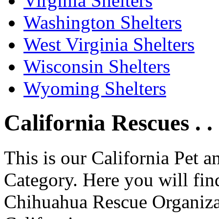
Virginia Shelters
Washington Shelters
West Virginia Shelters
Wisconsin Shelters
Wyoming Shelters
California Rescues . .
This is our California Pet 
Category. Here you will find
Chihuahua Rescue Organizati