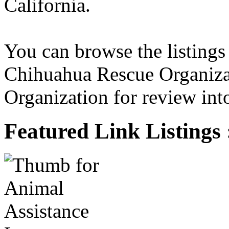
California.
You can browse the listings
Chihuahua Rescue Organiza
Organization for review into
Featured Link Listings 