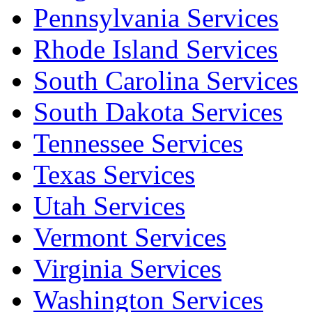
Pennsylvania Services
Rhode Island Services
South Carolina Services
South Dakota Services
Tennessee Services
Texas Services
Utah Services
Vermont Services
Virginia Services
Washington Services