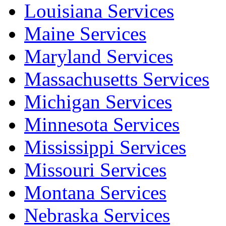
Louisiana Services
Maine Services
Maryland Services
Massachusetts Services
Michigan Services
Minnesota Services
Mississippi Services
Missouri Services
Montana Services
Nebraska Services