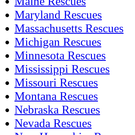
Maine Rescues
Maryland Rescues
Massachusetts Rescues
Michigan Rescues
Minnesota Rescues
Mississippi Rescues
Missouri Rescues
Montana Rescues
Nebraska Rescues
Nevada Rescues