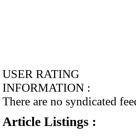
USER RATING
INFORMATION :
There are no syndicated feed
Article Listings :