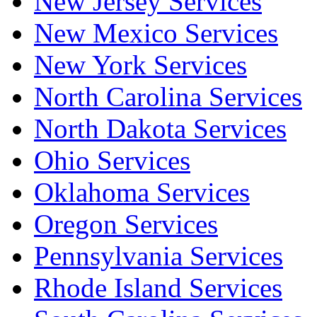
New Jersey Services
New Mexico Services
New York Services
North Carolina Services
North Dakota Services
Ohio Services
Oklahoma Services
Oregon Services
Pennsylvania Services
Rhode Island Services