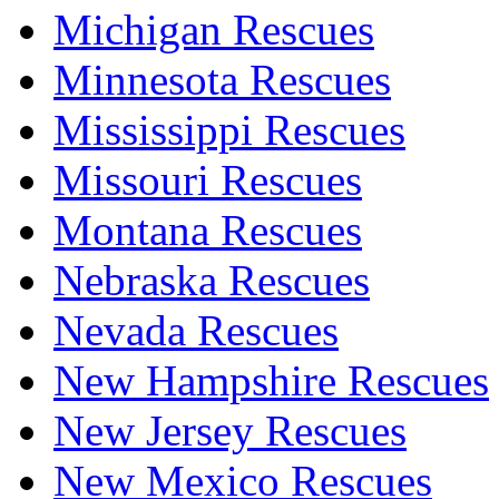
Michigan Rescues
Minnesota Rescues
Mississippi Rescues
Missouri Rescues
Montana Rescues
Nebraska Rescues
Nevada Rescues
New Hampshire Rescues
New Jersey Rescues
New Mexico Rescues