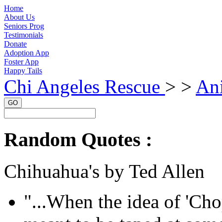
Home
About Us
Seniors Prog
Testimonials
Donate
Adoption App
Foster App
Happy Tails
Chi Angeles Rescue
> >
Ani
GO
Random Quotes :
Chihuahua's by Ted Allen
"...When the idea of 'Cho