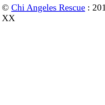
©
Chi Angeles Rescue
: 201
XX