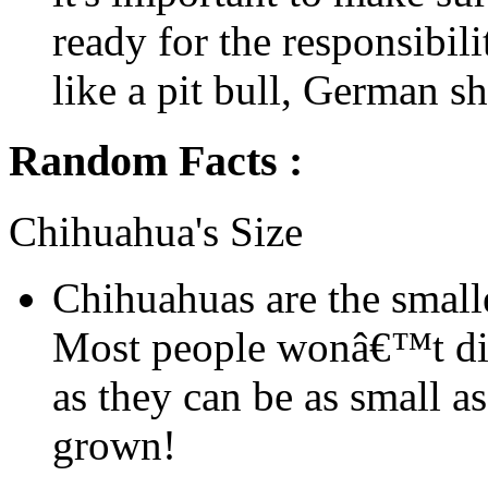
ready for the responsibil
like a pit bull, German sh
Random Facts :
Chihuahua's Size
Chihuahuas are the smalle
Most people wonâ€™t dis
as they can be as small a
grown!