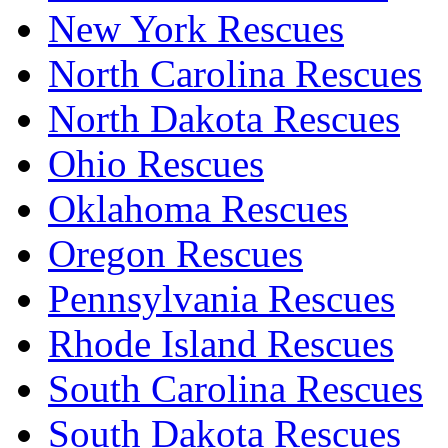
New York Rescues
North Carolina Rescues
North Dakota Rescues
Ohio Rescues
Oklahoma Rescues
Oregon Rescues
Pennsylvania Rescues
Rhode Island Rescues
South Carolina Rescues
South Dakota Rescues