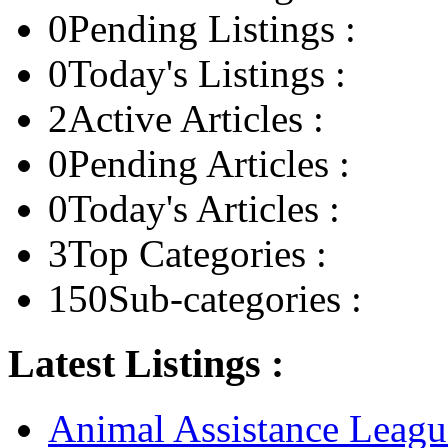
0
Pending Listings :
0
Today's Listings :
2
Active Articles :
0
Pending Articles :
0
Today's Articles :
3
Top Categories :
150
Sub-categories :
Latest Listings :
Animal Assistance Leagu