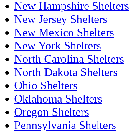
New Hampshire Shelters
New Jersey Shelters
New Mexico Shelters
New York Shelters
North Carolina Shelters
North Dakota Shelters
Ohio Shelters
Oklahoma Shelters
Oregon Shelters
Pennsylvania Shelters