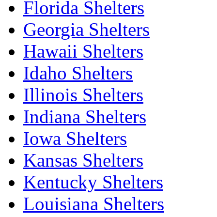
Florida Shelters
Georgia Shelters
Hawaii Shelters
Idaho Shelters
Illinois Shelters
Indiana Shelters
Iowa Shelters
Kansas Shelters
Kentucky Shelters
Louisiana Shelters