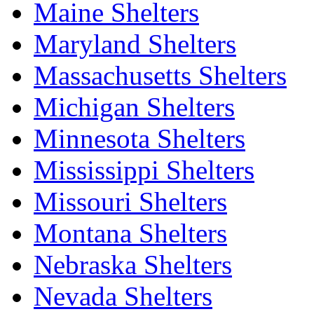
Maine Shelters
Maryland Shelters
Massachusetts Shelters
Michigan Shelters
Minnesota Shelters
Mississippi Shelters
Missouri Shelters
Montana Shelters
Nebraska Shelters
Nevada Shelters