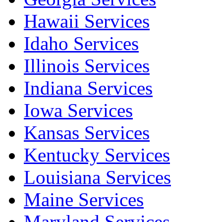
Hawaii Services
Idaho Services
Illinois Services
Indiana Services
Iowa Services
Kansas Services
Kentucky Services
Louisiana Services
Maine Services
Maryland Services