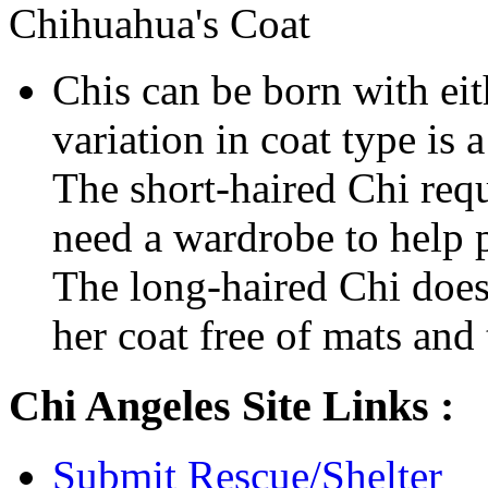
Chihuahua's Coat
Chis can be born with eit
variation in coat type is
The short-haired Chi requ
need a wardrobe to help p
The long-haired Chi does
her coat free of mats and 
Chi Angeles Site Links :
Submit Rescue/Shelter