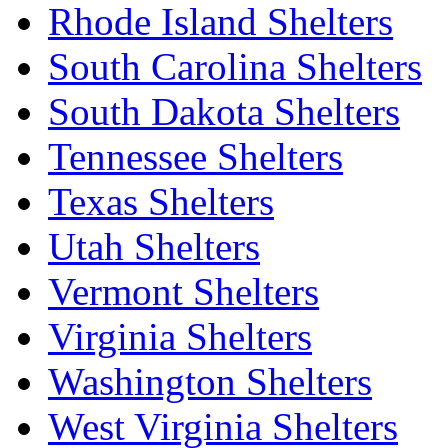
Rhode Island Shelters
South Carolina Shelters
South Dakota Shelters
Tennessee Shelters
Texas Shelters
Utah Shelters
Vermont Shelters
Virginia Shelters
Washington Shelters
West Virginia Shelters