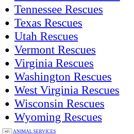
Tennessee Rescues
Texas Rescues
Utah Rescues
Vermont Rescues
Virginia Rescues
Washington Rescues
West Virginia Rescues
Wisconsin Rescues
Wyoming Rescues
ANIMAL SERVICES
+/-