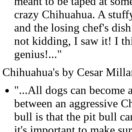
meant to be taped at som
crazy Chihuahua. A stuffy
and the losing chef's dis
not kidding, I saw it! I th
genius!..."
Chihuahua's by Cesar Milla
"...All dogs can become a
between an aggressive Ch
bull is that the pit bull
it's important to make su