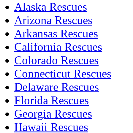
Alaska Rescues
Arizona Rescues
Arkansas Rescues
California Rescues
Colorado Rescues
Connecticut Rescues
Delaware Rescues
Florida Rescues
Georgia Rescues
Hawaii Rescues