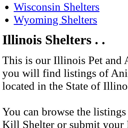
Wisconsin Shelters
Wyoming Shelters
Illinois Shelters . .
This is our Illinois Pet and
you will find listings of An
located in the State of Illino
You can browse the listings
Kill Shelter or submit your 