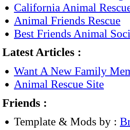
California Animal Rescu
Animal Friends Rescue
Best Friends Animal Soci
Latest Articles :
Want A New Family Me
Animal Rescue Site
Friends :
Template & Mods by :
B