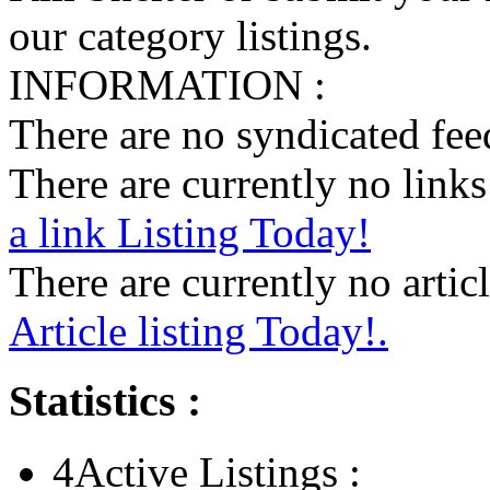
our category listings.
INFORMATION :
There are no syndicated feed
There are currently no links 
a link Listing Today!
There are currently no articl
Article listing Today!.
Statistics :
4
Active Listings :