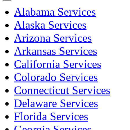
Alabama Services
Alaska Services
Arizona Services
Arkansas Services
California Services
Colorado Services
Connecticut Services
Delaware Services
Florida Services
Georgia Services