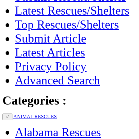
Latest Rescues/Shelters
Top Rescues/Shelters
Submit Article
Latest Articles
Privacy Policy
Advanced Search
Categories :
ANIMAL RESCUES
+/-
Alabama Rescues