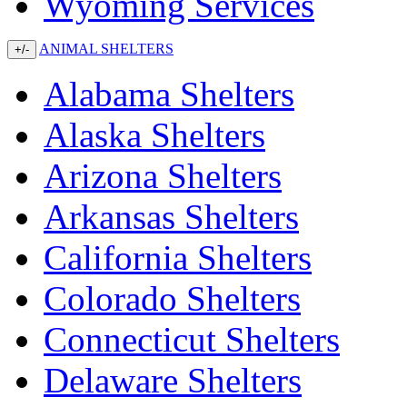
Wyoming Services
ANIMAL SHELTERS
+/-
Alabama Shelters
Alaska Shelters
Arizona Shelters
Arkansas Shelters
California Shelters
Colorado Shelters
Connecticut Shelters
Delaware Shelters