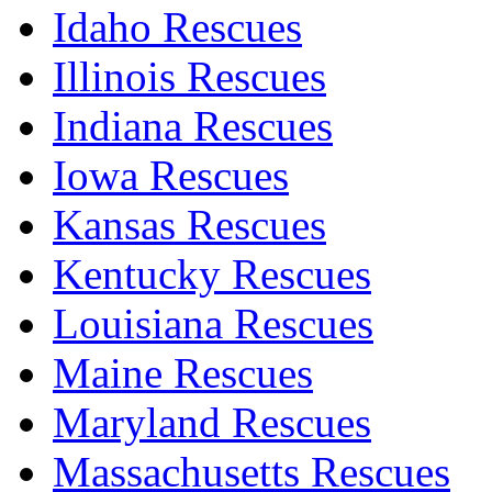
Idaho Rescues
Illinois Rescues
Indiana Rescues
Iowa Rescues
Kansas Rescues
Kentucky Rescues
Louisiana Rescues
Maine Rescues
Maryland Rescues
Massachusetts Rescues