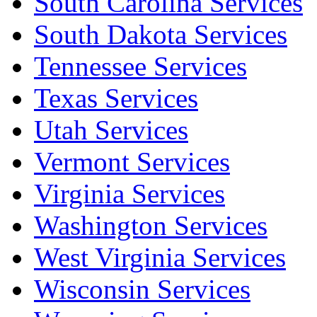
South Carolina Services
South Dakota Services
Tennessee Services
Texas Services
Utah Services
Vermont Services
Virginia Services
Washington Services
West Virginia Services
Wisconsin Services