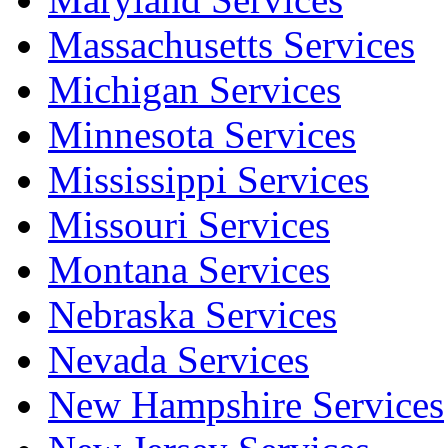
Massachusetts Services
Michigan Services
Minnesota Services
Mississippi Services
Missouri Services
Montana Services
Nebraska Services
Nevada Services
New Hampshire Services