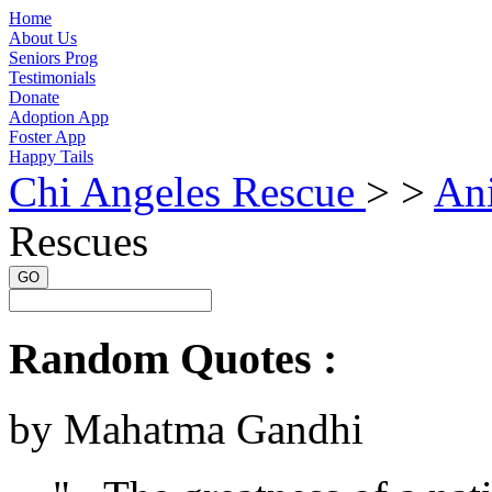
Home
About Us
Seniors Prog
Testimonials
Donate
Adoption App
Foster App
Happy Tails
Chi Angeles Rescue
> >
An
Rescues
GO
Random Quotes :
by Mahatma Gandhi