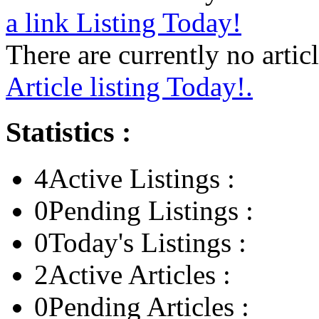
a link Listing Today!
There are currently no articl
Article listing Today!.
Statistics :
4
Active Listings :
0
Pending Listings :
0
Today's Listings :
2
Active Articles :
0
Pending Articles :