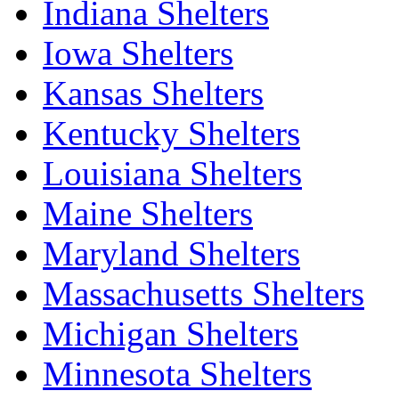
Indiana Shelters
Iowa Shelters
Kansas Shelters
Kentucky Shelters
Louisiana Shelters
Maine Shelters
Maryland Shelters
Massachusetts Shelters
Michigan Shelters
Minnesota Shelters