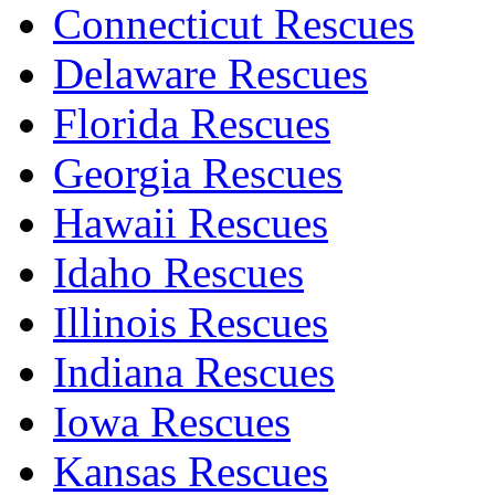
Connecticut Rescues
Delaware Rescues
Florida Rescues
Georgia Rescues
Hawaii Rescues
Idaho Rescues
Illinois Rescues
Indiana Rescues
Iowa Rescues
Kansas Rescues