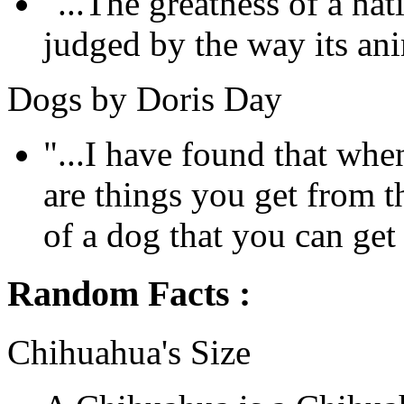
"...The greatness of a na
judged by the way its anim
Dogs by Doris Day
"...I have found that whe
are things you get from 
of a dog that you can get
Random Facts :
Chihuahua's Size