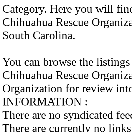
Category. Here you will find
Chihuahua Rescue Organizati
South Carolina.
You can browse the listings
Chihuahua Rescue Organiza
Organization for review into
INFORMATION :
There are no syndicated feed
There are currently no links 