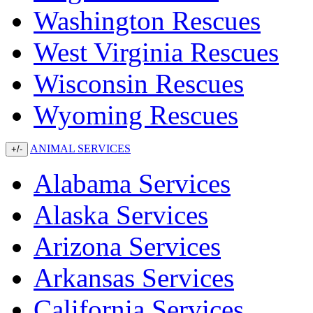
Washington Rescues
West Virginia Rescues
Wisconsin Rescues
Wyoming Rescues
ANIMAL SERVICES
+/-
Alabama Services
Alaska Services
Arizona Services
Arkansas Services
California Services