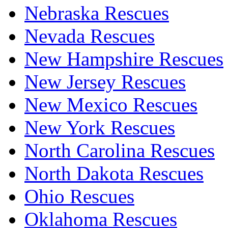
Nebraska Rescues
Nevada Rescues
New Hampshire Rescues
New Jersey Rescues
New Mexico Rescues
New York Rescues
North Carolina Rescues
North Dakota Rescues
Ohio Rescues
Oklahoma Rescues