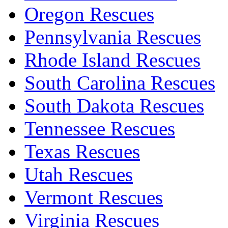
Oregon Rescues
Pennsylvania Rescues
Rhode Island Rescues
South Carolina Rescues
South Dakota Rescues
Tennessee Rescues
Texas Rescues
Utah Rescues
Vermont Rescues
Virginia Rescues