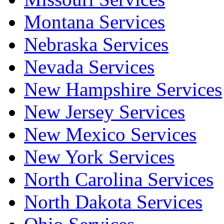
Montana Services
Nebraska Services
Nevada Services
New Hampshire Services
New Jersey Services
New Mexico Services
New York Services
North Carolina Services
North Dakota Services