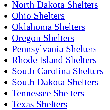
North Dakota Shelters
Ohio Shelters
Oklahoma Shelters
Oregon Shelters
Pennsylvania Shelters
Rhode Island Shelters
South Carolina Shelters
South Dakota Shelters
Tennessee Shelters
Texas Shelters