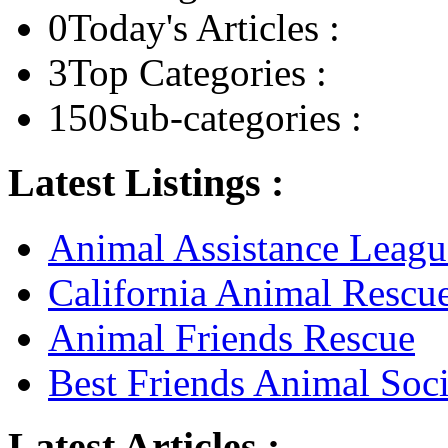
0
Today's Articles :
3
Top Categories :
150
Sub-categories :
Latest Listings :
Animal Assistance Leagu
California Animal Rescu
Animal Friends Rescue
Best Friends Animal Soci
Latest Articles :