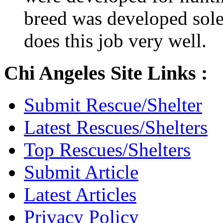
breed was developed sol
does this job very well.
Chi Angeles Site Links :
Submit Rescue/Shelter
Latest Rescues/Shelters
Top Rescues/Shelters
Submit Article
Latest Articles
Privacy Policy