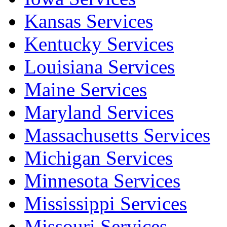
Kansas Services
Kentucky Services
Louisiana Services
Maine Services
Maryland Services
Massachusetts Services
Michigan Services
Minnesota Services
Mississippi Services
Missouri Services