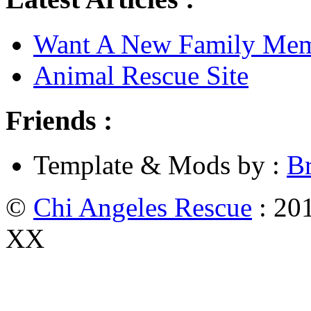
Want A New Family Me
Animal Rescue Site
Friends :
Template & Mods by :
B
©
Chi Angeles Rescue
: 201
XX