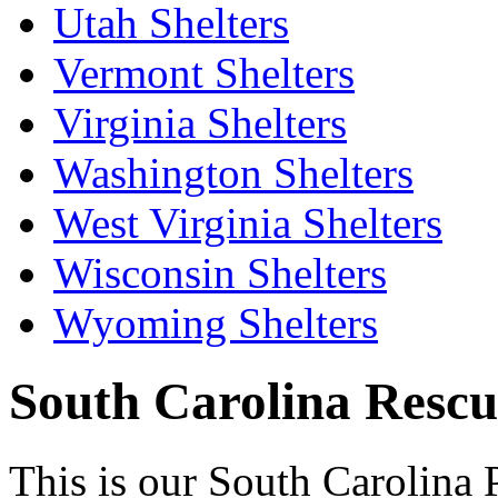
Utah Shelters
Vermont Shelters
Virginia Shelters
Washington Shelters
West Virginia Shelters
Wisconsin Shelters
Wyoming Shelters
South Carolina Rescue
This is our South Carolina 