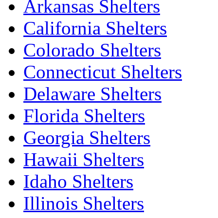
Arkansas Shelters
California Shelters
Colorado Shelters
Connecticut Shelters
Delaware Shelters
Florida Shelters
Georgia Shelters
Hawaii Shelters
Idaho Shelters
Illinois Shelters