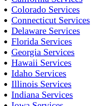
Colorado Services
Connecticut Services
Delaware Services
Florida Services
Georgia Services
Hawaii Services
Idaho Services
Illinois Services
Indiana Services
Iowa Services