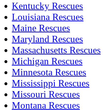
Kentucky Rescues
Louisiana Rescues
Maine Rescues
Maryland Rescues
Massachusetts Rescues
Michigan Rescues
Minnesota Rescues
Mississippi Rescues
Missouri Rescues
Montana Rescues