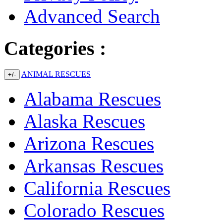
Advanced Search
Categories :
ANIMAL RESCUES
+/-
Alabama Rescues
Alaska Rescues
Arizona Rescues
Arkansas Rescues
California Rescues
Colorado Rescues