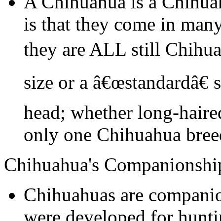
A Chihuahua is a Chihua
is that they come in many
they are ALL still Chihu
size or a â€œstandardâ€ 
head; whether long-haired
only one Chihuahua bree
Chihuahua's Companionshi
Chihuahuas are companio
were developed for hunti