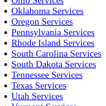
Ohio Services
Oklahoma Services
Oregon Services
Pennsylvania Services
Rhode Island Services
South Carolina Services
South Dakota Services
Tennessee Services
Texas Services
Utah Services