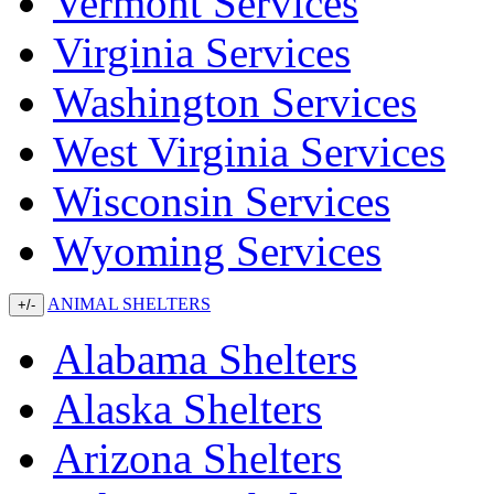
Vermont Services
Virginia Services
Washington Services
West Virginia Services
Wisconsin Services
Wyoming Services
ANIMAL SHELTERS
+/-
Alabama Shelters
Alaska Shelters
Arizona Shelters