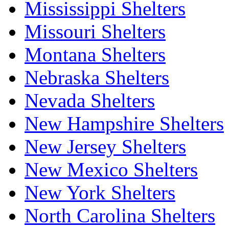
Mississippi Shelters
Missouri Shelters
Montana Shelters
Nebraska Shelters
Nevada Shelters
New Hampshire Shelters
New Jersey Shelters
New Mexico Shelters
New York Shelters
North Carolina Shelters