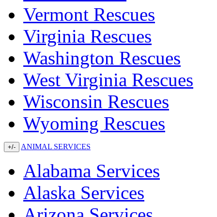
Vermont Rescues
Virginia Rescues
Washington Rescues
West Virginia Rescues
Wisconsin Rescues
Wyoming Rescues
ANIMAL SERVICES
+/-
Alabama Services
Alaska Services
Arizona Services