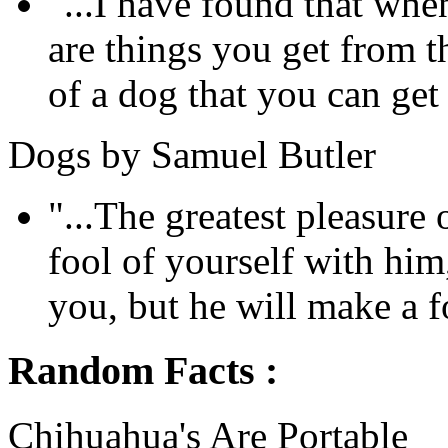
"...I have found that whe
are things you get from 
of a dog that you can get
Dogs by Samuel Butler
"...The greatest pleasure
fool of yourself with him
you, but he will make a fo
Random Facts :
Chihuahua's Are Portable