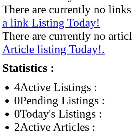
There are currently no links 
a link Listing Today!
There are currently no articl
Article listing Today!.
Statistics :
4
Active Listings :
0
Pending Listings :
0
Today's Listings :
2
Active Articles :