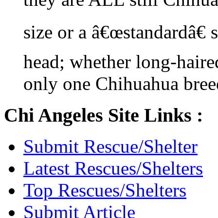
size or a â€œstandardâ€ 
head; whether long-haired
only one Chihuahua bree
Chi Angeles Site Links :
Submit Rescue/Shelter
Latest Rescues/Shelters
Top Rescues/Shelters
Submit Article