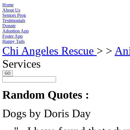
Home
About Us
Seniors Prog
Testimonials
Donate
Adoption App
Foster App
Happy Tails
Chi Angeles Rescue
> >
An
Services
GO
Random Quotes :
Dogs by Doris Day