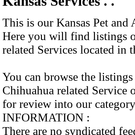
Kansas Services . .
This is our Kansas Pet and 
Here you will find listings
related Services located in 
You can browse the listings
Chihuahua related Service o
for review into our category 
INFORMATION :
There are no syndicated feed