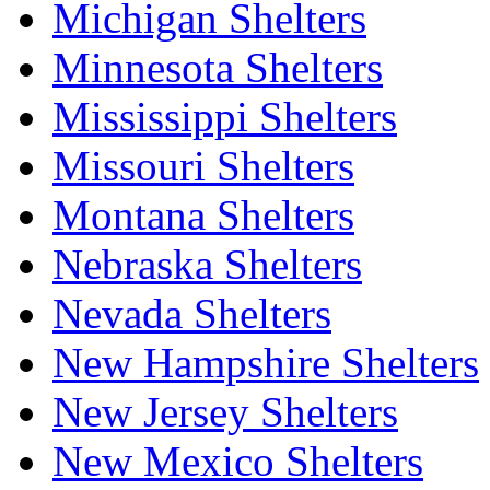
Michigan Shelters
Minnesota Shelters
Mississippi Shelters
Missouri Shelters
Montana Shelters
Nebraska Shelters
Nevada Shelters
New Hampshire Shelters
New Jersey Shelters
New Mexico Shelters