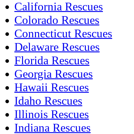
California Rescues
Colorado Rescues
Connecticut Rescues
Delaware Rescues
Florida Rescues
Georgia Rescues
Hawaii Rescues
Idaho Rescues
Illinois Rescues
Indiana Rescues