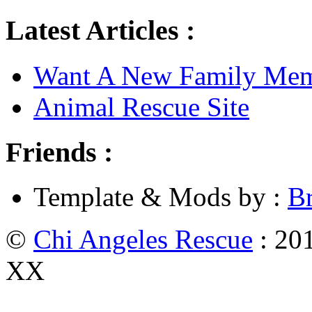
Latest Articles :
Want A New Family Me
Animal Rescue Site
Friends :
Template & Mods by :
B
©
Chi Angeles Rescue
: 201
XX