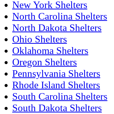
New York Shelters
North Carolina Shelters
North Dakota Shelters
Ohio Shelters
Oklahoma Shelters
Oregon Shelters
Pennsylvania Shelters
Rhode Island Shelters
South Carolina Shelters
South Dakota Shelters