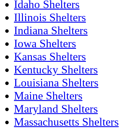
Idaho Shelters
Illinois Shelters
Indiana Shelters
Iowa Shelters
Kansas Shelters
Kentucky Shelters
Louisiana Shelters
Maine Shelters
Maryland Shelters
Massachusetts Shelters