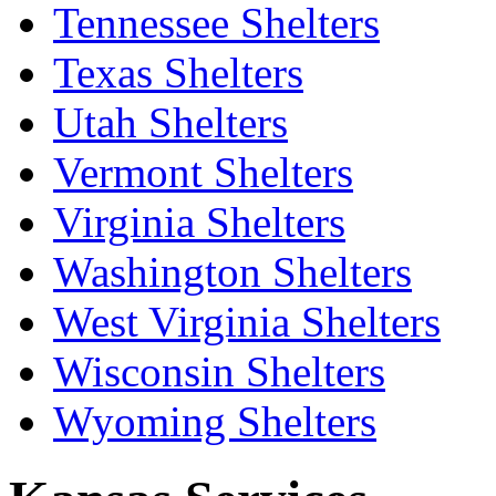
Tennessee Shelters
Texas Shelters
Utah Shelters
Vermont Shelters
Virginia Shelters
Washington Shelters
West Virginia Shelters
Wisconsin Shelters
Wyoming Shelters