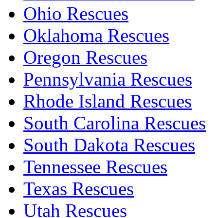
Ohio Rescues
Oklahoma Rescues
Oregon Rescues
Pennsylvania Rescues
Rhode Island Rescues
South Carolina Rescues
South Dakota Rescues
Tennessee Rescues
Texas Rescues
Utah Rescues