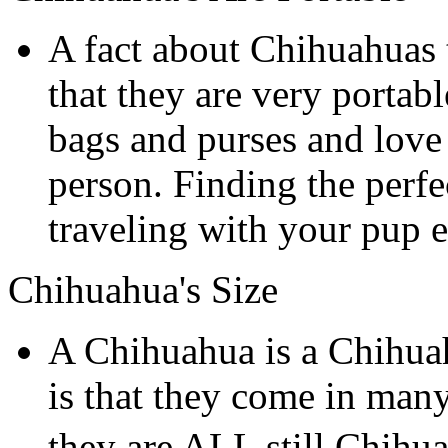
A fact about Chihuahuas 
that they are very portab
bags and purses and love 
person. Finding the perf
traveling with your pup e
Chihuahua's Size
A Chihuahua is a Chihua
is that they come in many
they are ALL still Chihu