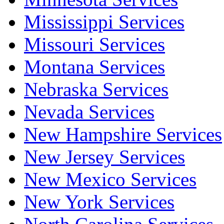
Mississippi Services
Missouri Services
Montana Services
Nebraska Services
Nevada Services
New Hampshire Services
New Jersey Services
New Mexico Services
New York Services