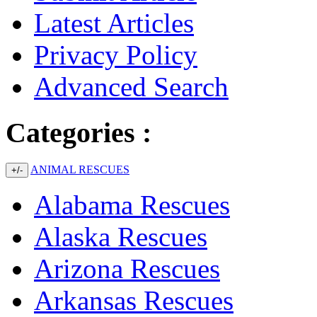
Latest Articles
Privacy Policy
Advanced Search
Categories :
ANIMAL RESCUES
+/-
Alabama Rescues
Alaska Rescues
Arizona Rescues
Arkansas Rescues