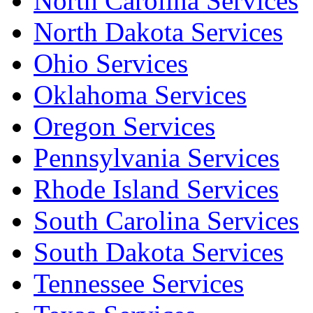
North Carolina Services
North Dakota Services
Ohio Services
Oklahoma Services
Oregon Services
Pennsylvania Services
Rhode Island Services
South Carolina Services
South Dakota Services
Tennessee Services