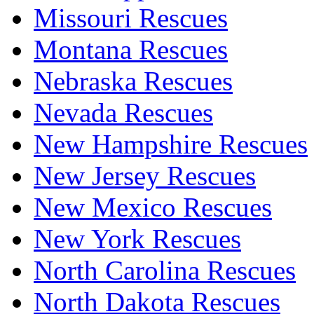
Missouri Rescues
Montana Rescues
Nebraska Rescues
Nevada Rescues
New Hampshire Rescues
New Jersey Rescues
New Mexico Rescues
New York Rescues
North Carolina Rescues
North Dakota Rescues