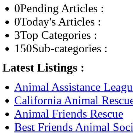
0
Pending Articles :
0
Today's Articles :
3
Top Categories :
150
Sub-categories :
Latest Listings :
Animal Assistance Leagu
California Animal Rescu
Animal Friends Rescue
Best Friends Animal Soci