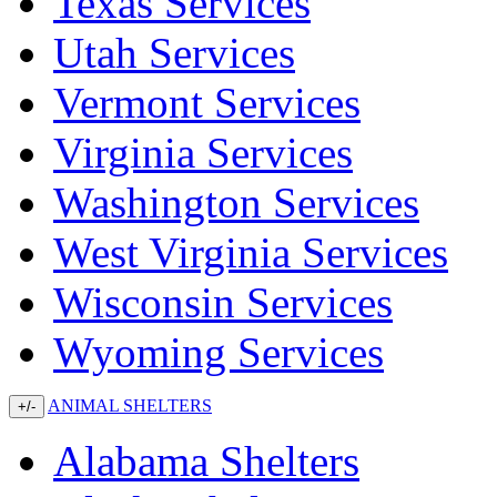
Texas Services
Utah Services
Vermont Services
Virginia Services
Washington Services
West Virginia Services
Wisconsin Services
Wyoming Services
ANIMAL SHELTERS
+/-
Alabama Shelters