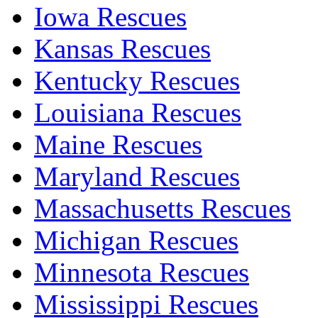
Iowa Rescues
Kansas Rescues
Kentucky Rescues
Louisiana Rescues
Maine Rescues
Maryland Rescues
Massachusetts Rescues
Michigan Rescues
Minnesota Rescues
Mississippi Rescues