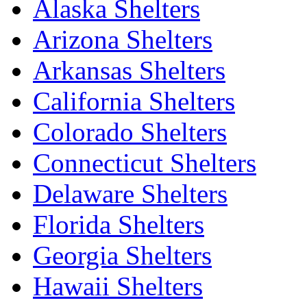
Alaska Shelters
Arizona Shelters
Arkansas Shelters
California Shelters
Colorado Shelters
Connecticut Shelters
Delaware Shelters
Florida Shelters
Georgia Shelters
Hawaii Shelters