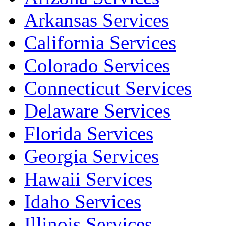
Arkansas Services
California Services
Colorado Services
Connecticut Services
Delaware Services
Florida Services
Georgia Services
Hawaii Services
Idaho Services
Illinois Services