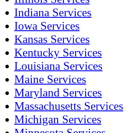
Indiana Services
Iowa Services
Kansas Services
Kentucky Services
Louisiana Services
Maine Services
Maryland Services
Massachusetts Services
Michigan Services
Minnesota Services