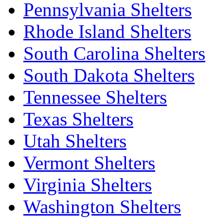
Pennsylvania Shelters
Rhode Island Shelters
South Carolina Shelters
South Dakota Shelters
Tennessee Shelters
Texas Shelters
Utah Shelters
Vermont Shelters
Virginia Shelters
Washington Shelters