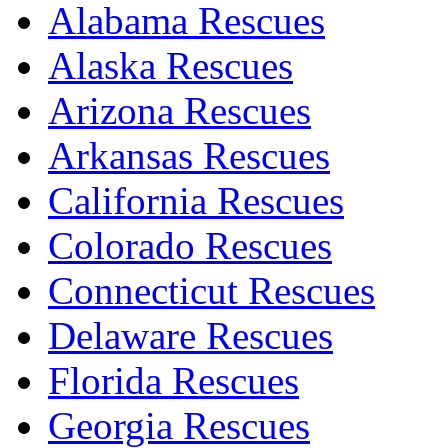
Alabama Rescues
Alaska Rescues
Arizona Rescues
Arkansas Rescues
California Rescues
Colorado Rescues
Connecticut Rescues
Delaware Rescues
Florida Rescues
Georgia Rescues