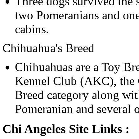
Three dogs survived the s
two Pomeranians and one 
cabins.
Chihuahua's Breed
Chihuahuas are a Toy Br
Kennel Club (AKC), the C
Breed category along wit
Pomeranian and several o
Chi Angeles Site Links :