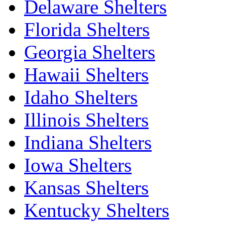
Delaware Shelters
Florida Shelters
Georgia Shelters
Hawaii Shelters
Idaho Shelters
Illinois Shelters
Indiana Shelters
Iowa Shelters
Kansas Shelters
Kentucky Shelters