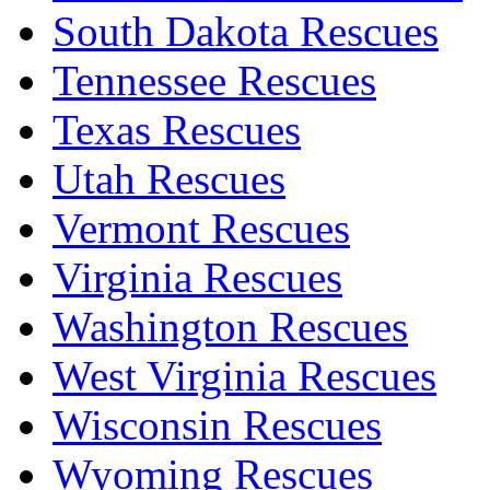
South Dakota Rescues
Tennessee Rescues
Texas Rescues
Utah Rescues
Vermont Rescues
Virginia Rescues
Washington Rescues
West Virginia Rescues
Wisconsin Rescues
Wyoming Rescues