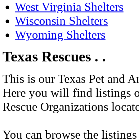
West Virginia Shelters
Wisconsin Shelters
Wyoming Shelters
Texas Rescues . .
This is our Texas Pet and A
Here you will find listings
Rescue Organizations locate
You can browse the listings