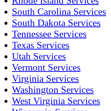
Rhode Island Services
South Carolina Services
South Dakota Services
Tennessee Services
Texas Services
Utah Services
Vermont Services
Virginia Services
Washington Services
West Virginia Services