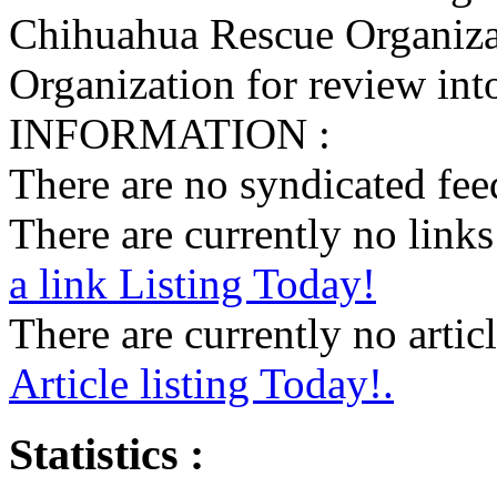
Chihuahua Rescue Organiza
Organization for review into
INFORMATION :
There are no syndicated feed
There are currently no links 
a link Listing Today!
There are currently no articl
Article listing Today!.
Statistics :