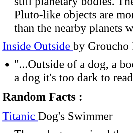
still planetary bodies. T
Pluto-like objects are mo
than the nearby planets we
Inside Outside
by Groucho
"...Outside of a dog, a bo
a dog it's too dark to read.
Random Facts :
Titanic
Dog's Swimmer