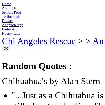
Home
About Us
Seniors Prog
Testimonials
Donate
Adoption App
Foster App
Happy Tails
Chi Angeles Rescue
> >
An
GO
Random Quotes :
Chihuahua's by Alan Stern
"...Just as a Chihuahua is 