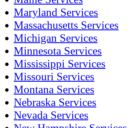
Maryland Services
Massachusetts Services
Michigan Services
Minnesota Services
Mississippi Services
Missouri Services
Montana Services
Nebraska Services
Nevada Services
New Hampshire Services