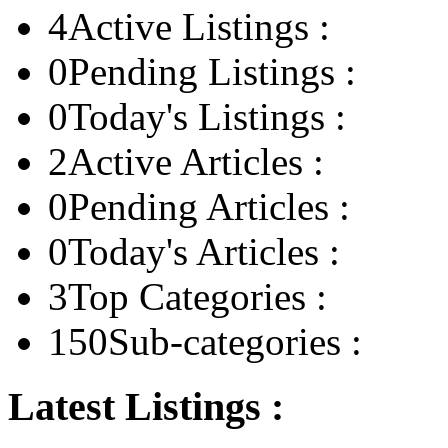
4
Active Listings :
0
Pending Listings :
0
Today's Listings :
2
Active Articles :
0
Pending Articles :
0
Today's Articles :
3
Top Categories :
150
Sub-categories :
Latest Listings :