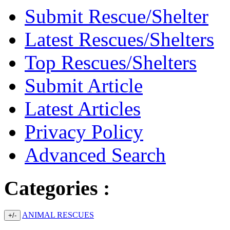
Submit Rescue/Shelter
Latest Rescues/Shelters
Top Rescues/Shelters
Submit Article
Latest Articles
Privacy Policy
Advanced Search
Categories :
ANIMAL RESCUES
+/-