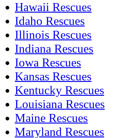
Hawaii Rescues
Idaho Rescues
Illinois Rescues
Indiana Rescues
Iowa Rescues
Kansas Rescues
Kentucky Rescues
Louisiana Rescues
Maine Rescues
Maryland Rescues