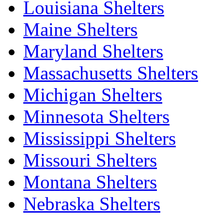
Louisiana Shelters
Maine Shelters
Maryland Shelters
Massachusetts Shelters
Michigan Shelters
Minnesota Shelters
Mississippi Shelters
Missouri Shelters
Montana Shelters
Nebraska Shelters