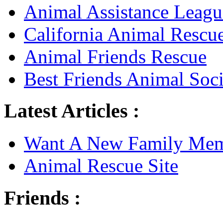
Animal Assistance Leagu
California Animal Rescu
Animal Friends Rescue
Best Friends Animal Soci
Latest Articles :
Want A New Family Me
Animal Rescue Site
Friends :