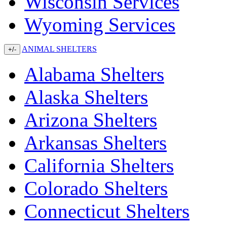
Wisconsin Services
Wyoming Services
ANIMAL SHELTERS
+/-
Alabama Shelters
Alaska Shelters
Arizona Shelters
Arkansas Shelters
California Shelters
Colorado Shelters
Connecticut Shelters