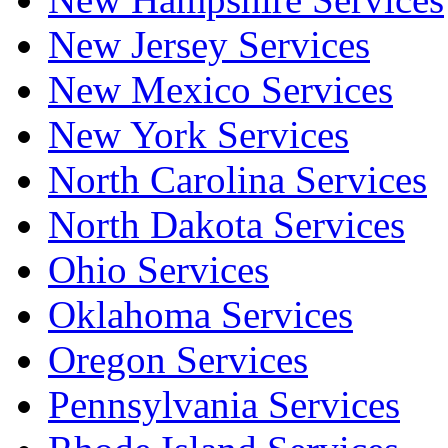
New Jersey Services
New Mexico Services
New York Services
North Carolina Services
North Dakota Services
Ohio Services
Oklahoma Services
Oregon Services
Pennsylvania Services