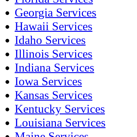
Georgia Services
Hawaii Services
Idaho Services
Illinois Services
Indiana Services
Iowa Services
Kansas Services
Kentucky Services
Louisiana Services
Maine Services