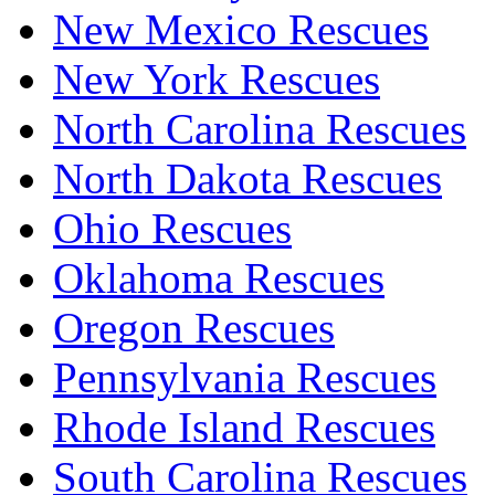
New Mexico Rescues
New York Rescues
North Carolina Rescues
North Dakota Rescues
Ohio Rescues
Oklahoma Rescues
Oregon Rescues
Pennsylvania Rescues
Rhode Island Rescues
South Carolina Rescues