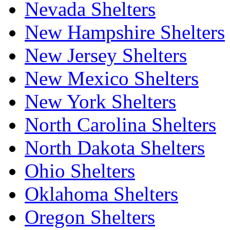
Nevada Shelters
New Hampshire Shelters
New Jersey Shelters
New Mexico Shelters
New York Shelters
North Carolina Shelters
North Dakota Shelters
Ohio Shelters
Oklahoma Shelters
Oregon Shelters