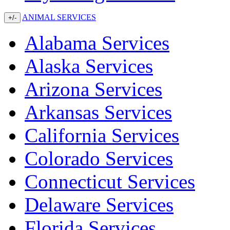
ANIMAL SERVICES
+/-
Alabama Services
Alaska Services
Arizona Services
Arkansas Services
California Services
Colorado Services
Connecticut Services
Delaware Services
Florida Services