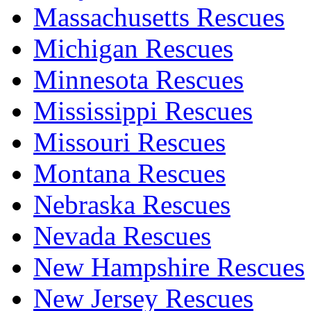
Massachusetts Rescues
Michigan Rescues
Minnesota Rescues
Mississippi Rescues
Missouri Rescues
Montana Rescues
Nebraska Rescues
Nevada Rescues
New Hampshire Rescues
New Jersey Rescues