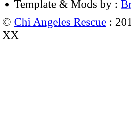
Template & Mods by :
B
©
Chi Angeles Rescue
: 201
XX