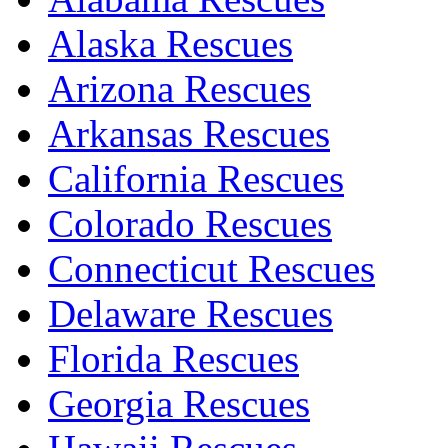
Alaska Rescues
Arizona Rescues
Arkansas Rescues
California Rescues
Colorado Rescues
Connecticut Rescues
Delaware Rescues
Florida Rescues
Georgia Rescues