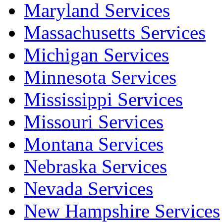
Maryland Services
Massachusetts Services
Michigan Services
Minnesota Services
Mississippi Services
Missouri Services
Montana Services
Nebraska Services
Nevada Services
New Hampshire Services