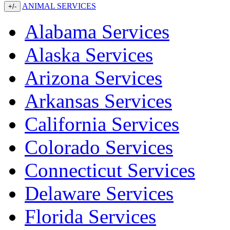
ANIMAL SERVICES
+/-
Alabama Services
Alaska Services
Arizona Services
Arkansas Services
California Services
Colorado Services
Connecticut Services
Delaware Services
Florida Services