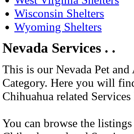
Wisconsin Shelters
Wyoming Shelters
Nevada Services . .
This is our Nevada Pet and 
Category. Here you will find
Chihuahua related Services 
You can browse the listings