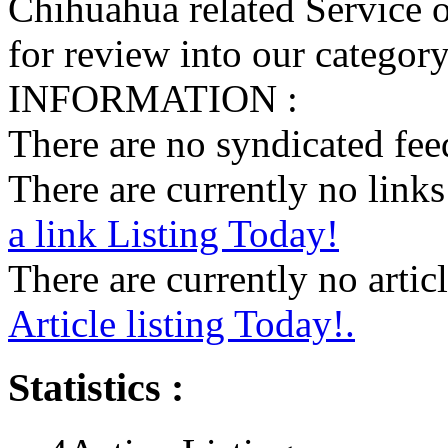
Chihuahua related Service o
for review into our category 
INFORMATION :
There are no syndicated feed
There are currently no links 
a link Listing Today!
There are currently no articl
Article listing Today!.
Statistics :