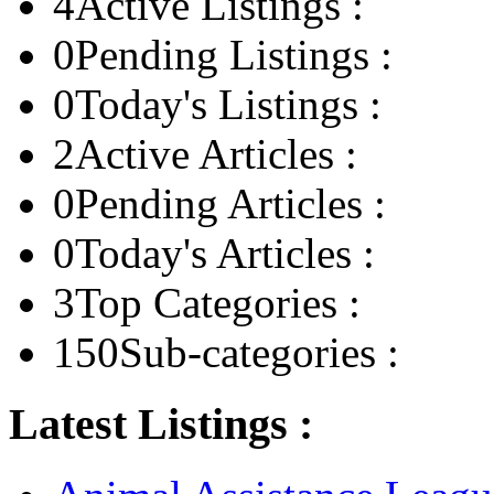
4
Active Listings :
0
Pending Listings :
0
Today's Listings :
2
Active Articles :
0
Pending Articles :
0
Today's Articles :
3
Top Categories :
150
Sub-categories :
Latest Listings :