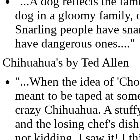
"...A dog reflects the fam
dog in a gloomy family, 
Snarling people have sna
have dangerous ones...."
Chihuahua's by Ted Allen
"...When the idea of 'Cho
meant to be taped at som
crazy Chihuahua. A stuffy
and the losing chef's dis
not kidding, I saw it! I th