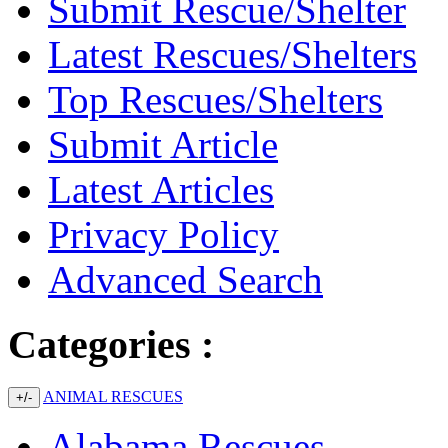
Submit Rescue/Shelter
Latest Rescues/Shelters
Top Rescues/Shelters
Submit Article
Latest Articles
Privacy Policy
Advanced Search
Categories :
ANIMAL RESCUES
+/-
Alabama Rescues