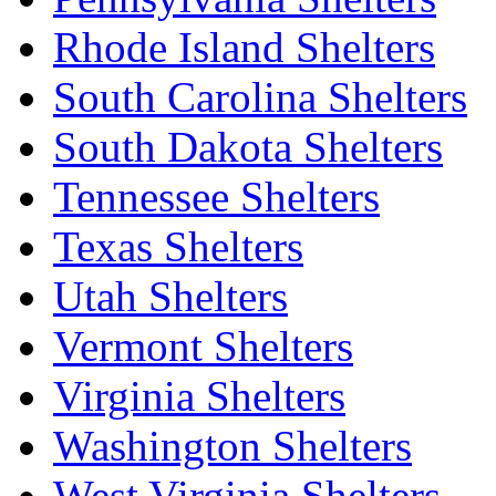
Rhode Island Shelters
South Carolina Shelters
South Dakota Shelters
Tennessee Shelters
Texas Shelters
Utah Shelters
Vermont Shelters
Virginia Shelters
Washington Shelters
West Virginia Shelters