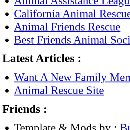
Animal Assistance Leagu
California Animal Rescu
Animal Friends Rescue
Best Friends Animal Soci
Latest Articles :
Want A New Family Me
Animal Rescue Site
Friends :
Template & Mods by :
B