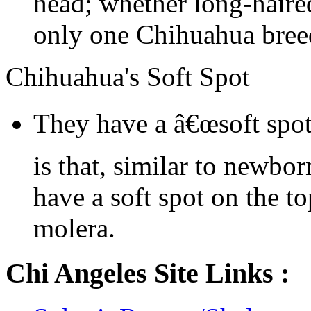
head; whether long-haired
only one Chihuahua bree
Chihuahua's Soft Spot
They have a â€œsoft spot
is that, similar to newbo
have a soft spot on the to
molera.
Chi Angeles Site Links :