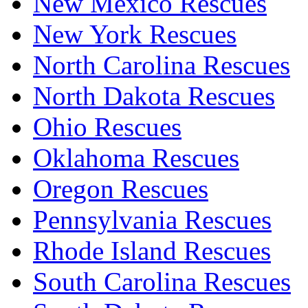
New Mexico Rescues
New York Rescues
North Carolina Rescues
North Dakota Rescues
Ohio Rescues
Oklahoma Rescues
Oregon Rescues
Pennsylvania Rescues
Rhode Island Rescues
South Carolina Rescues