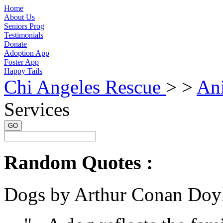
Home
About Us
Seniors Prog
Testimonials
Donate
Adoption App
Foster App
Happy Tails
Chi Angeles Rescue
> >
An
Services
GO
Random Quotes :
Dogs by Arthur Conan Doy