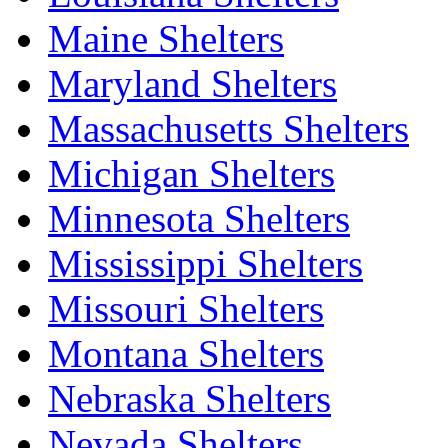
Maine Shelters
Maryland Shelters
Massachusetts Shelters
Michigan Shelters
Minnesota Shelters
Mississippi Shelters
Missouri Shelters
Montana Shelters
Nebraska Shelters
Nevada Shelters