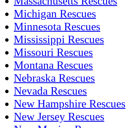
Massachusetts Rescues
Michigan Rescues
Minnesota Rescues
Mississippi Rescues
Missouri Rescues
Montana Rescues
Nebraska Rescues
Nevada Rescues
New Hampshire Rescues
New Jersey Rescues