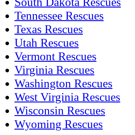
South Dakota Rescues
Tennessee Rescues
Texas Rescues
Utah Rescues
Vermont Rescues
Virginia Rescues
Washington Rescues
West Virginia Rescues
Wisconsin Rescues
Wyoming Rescues