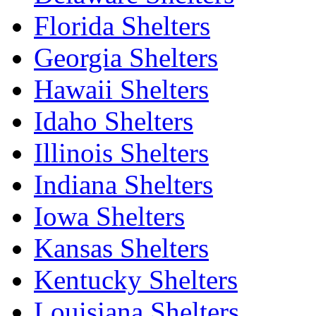
Florida Shelters
Georgia Shelters
Hawaii Shelters
Idaho Shelters
Illinois Shelters
Indiana Shelters
Iowa Shelters
Kansas Shelters
Kentucky Shelters
Louisiana Shelters