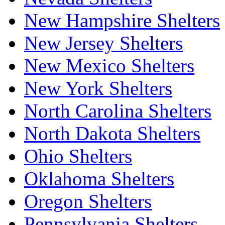
New Hampshire Shelters
New Jersey Shelters
New Mexico Shelters
New York Shelters
North Carolina Shelters
North Dakota Shelters
Ohio Shelters
Oklahoma Shelters
Oregon Shelters
Pennsylvania Shelters