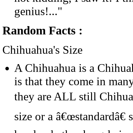
genius!..."
Random Facts :
Chihuahua's Size
A Chihuahua is a Chihua
is that they come in many
they are ALL still Chihu
size or a â€œstandardâ€ 