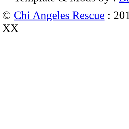
©
Chi Angeles Rescue
: 201
XX