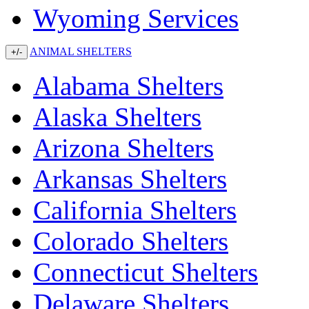
Wyoming Services
ANIMAL SHELTERS
+/-
Alabama Shelters
Alaska Shelters
Arizona Shelters
Arkansas Shelters
California Shelters
Colorado Shelters
Connecticut Shelters
Delaware Shelters