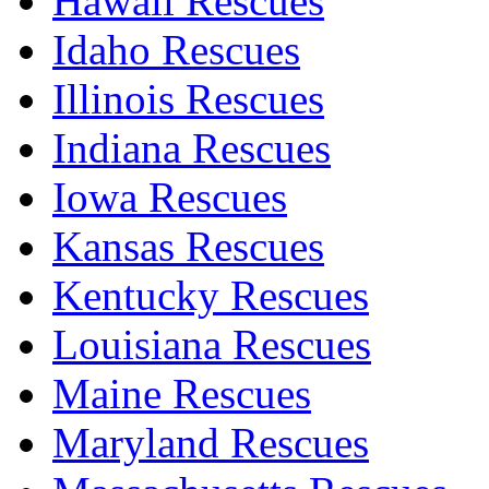
Hawaii Rescues
Idaho Rescues
Illinois Rescues
Indiana Rescues
Iowa Rescues
Kansas Rescues
Kentucky Rescues
Louisiana Rescues
Maine Rescues
Maryland Rescues