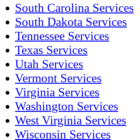
South Carolina Services
South Dakota Services
Tennessee Services
Texas Services
Utah Services
Vermont Services
Virginia Services
Washington Services
West Virginia Services
Wisconsin Services