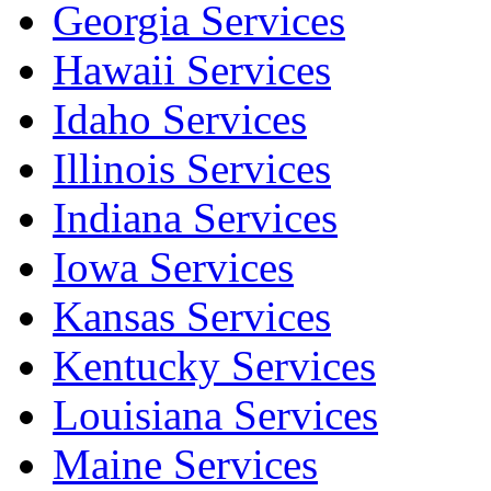
Georgia Services
Hawaii Services
Idaho Services
Illinois Services
Indiana Services
Iowa Services
Kansas Services
Kentucky Services
Louisiana Services
Maine Services