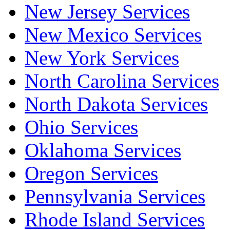
New Jersey Services
New Mexico Services
New York Services
North Carolina Services
North Dakota Services
Ohio Services
Oklahoma Services
Oregon Services
Pennsylvania Services
Rhode Island Services