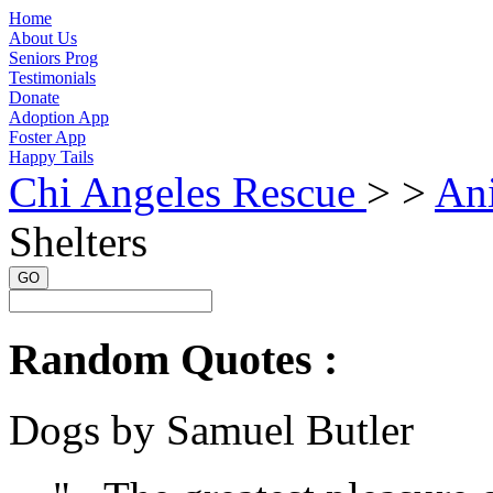
Home
About Us
Seniors Prog
Testimonials
Donate
Adoption App
Foster App
Happy Tails
Chi Angeles Rescue
> >
Ani
Shelters
GO
Random Quotes :
Dogs by Samuel Butler