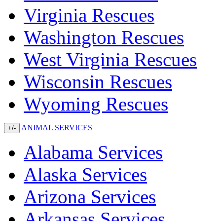
Virginia Rescues
Washington Rescues
West Virginia Rescues
Wisconsin Rescues
Wyoming Rescues
ANIMAL SERVICES
+/-
Alabama Services
Alaska Services
Arizona Services
Arkansas Services