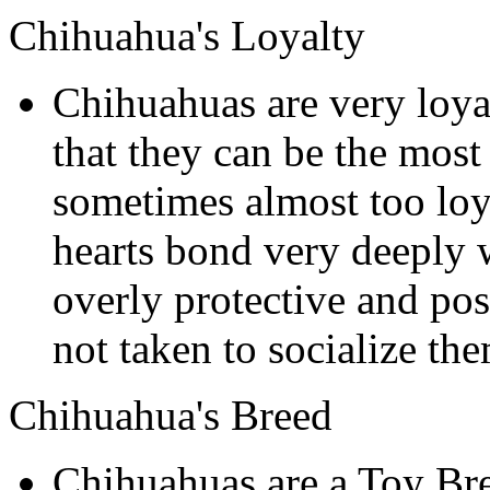
Chihuahua's Loyalty
Chihuahuas are very loyal
that they can be the mos
sometimes almost too loya
hearts bond very deeply
overly protective and poss
not taken to socialize th
Chihuahua's Breed
Chihuahuas are a Toy Br