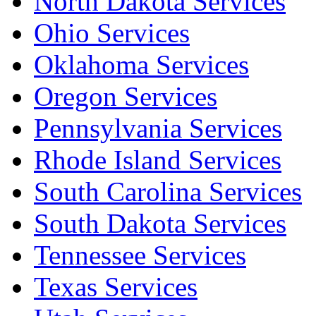
North Dakota Services
Ohio Services
Oklahoma Services
Oregon Services
Pennsylvania Services
Rhode Island Services
South Carolina Services
South Dakota Services
Tennessee Services
Texas Services