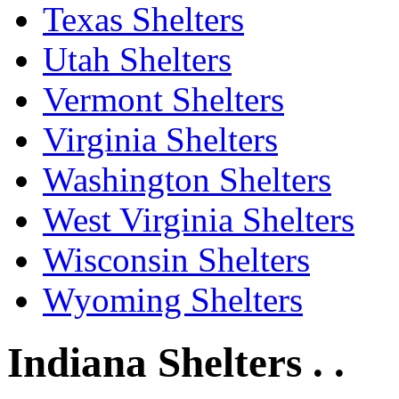
Texas Shelters
Utah Shelters
Vermont Shelters
Virginia Shelters
Washington Shelters
West Virginia Shelters
Wisconsin Shelters
Wyoming Shelters
Indiana Shelters . .