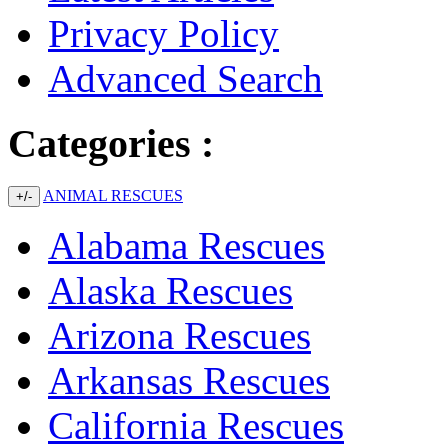
Privacy Policy
Advanced Search
Categories :
ANIMAL RESCUES
+/-
Alabama Rescues
Alaska Rescues
Arizona Rescues
Arkansas Rescues
California Rescues