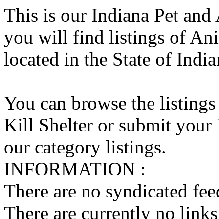
This is our Indiana Pet and
you will find listings of An
located in the State of India
You can browse the listings
Kill Shelter or submit your 
our category listings.
INFORMATION :
There are no syndicated feed
There are currently no links 