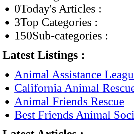
0
Today's Articles :
3
Top Categories :
150
Sub-categories :
Latest Listings :
Animal Assistance Leagu
California Animal Rescu
Animal Friends Rescue
Best Friends Animal Soci
Latest Articles :