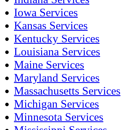
Iowa Services
Kansas Services
Kentucky Services
Louisiana Services
Maine Services
Maryland Services
Massachusetts Services
Michigan Services
Minnesota Services
Mississippi Services