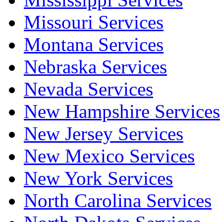
Missouri Services
Montana Services
Nebraska Services
Nevada Services
New Hampshire Services
New Jersey Services
New Mexico Services
New York Services
North Carolina Services