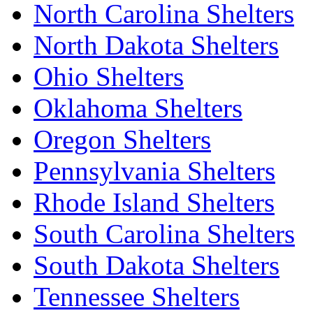
North Carolina Shelters
North Dakota Shelters
Ohio Shelters
Oklahoma Shelters
Oregon Shelters
Pennsylvania Shelters
Rhode Island Shelters
South Carolina Shelters
South Dakota Shelters
Tennessee Shelters