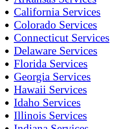
California Services
Colorado Services
Connecticut Services
Delaware Services
Florida Services
Georgia Services
Hawaii Services
Idaho Services
Illinois Services
Indiana Services