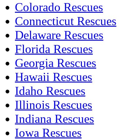
Colorado Rescues
Connecticut Rescues
Delaware Rescues
Florida Rescues
Georgia Rescues
Hawaii Rescues
Idaho Rescues
Illinois Rescues
Indiana Rescues
Iowa Rescues