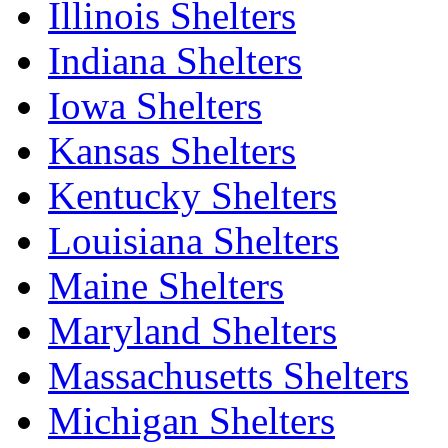
Illinois Shelters
Indiana Shelters
Iowa Shelters
Kansas Shelters
Kentucky Shelters
Louisiana Shelters
Maine Shelters
Maryland Shelters
Massachusetts Shelters
Michigan Shelters