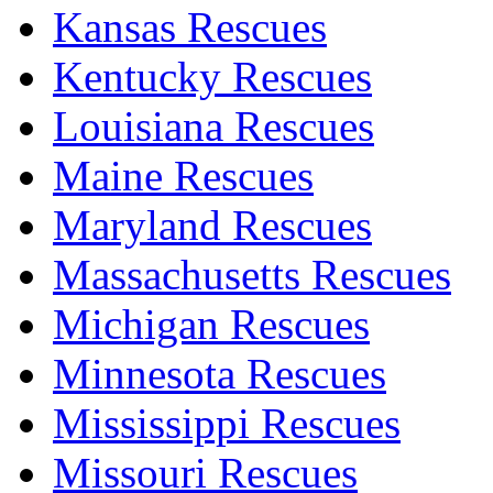
Kansas Rescues
Kentucky Rescues
Louisiana Rescues
Maine Rescues
Maryland Rescues
Massachusetts Rescues
Michigan Rescues
Minnesota Rescues
Mississippi Rescues
Missouri Rescues