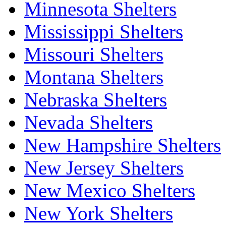
Minnesota Shelters
Mississippi Shelters
Missouri Shelters
Montana Shelters
Nebraska Shelters
Nevada Shelters
New Hampshire Shelters
New Jersey Shelters
New Mexico Shelters
New York Shelters