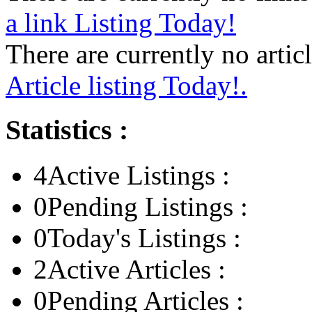
a link Listing Today!
There are currently no articl
Article listing Today!.
Statistics :
4
Active Listings :
0
Pending Listings :
0
Today's Listings :
2
Active Articles :
0
Pending Articles :