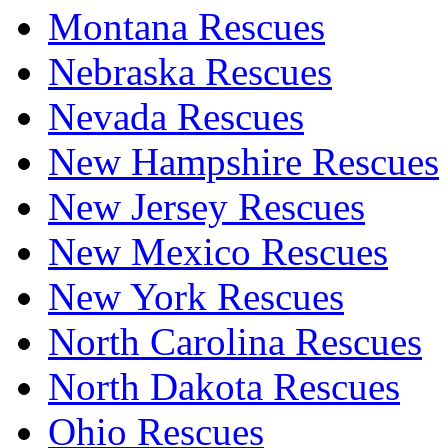
Montana Rescues
Nebraska Rescues
Nevada Rescues
New Hampshire Rescues
New Jersey Rescues
New Mexico Rescues
New York Rescues
North Carolina Rescues
North Dakota Rescues
Ohio Rescues