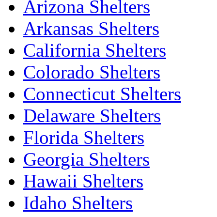
Arizona Shelters
Arkansas Shelters
California Shelters
Colorado Shelters
Connecticut Shelters
Delaware Shelters
Florida Shelters
Georgia Shelters
Hawaii Shelters
Idaho Shelters