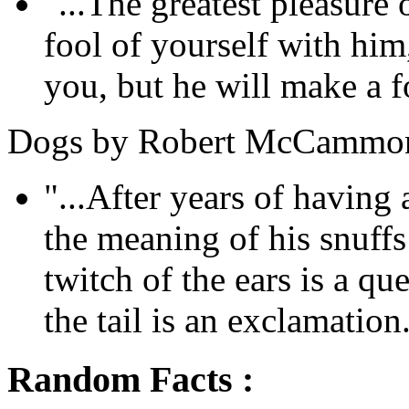
"...The greatest pleasure
fool of yourself with him
you, but he will make a fo
Dogs by Robert McCammo
"...After years of havin
the meaning of his snuff
twitch of the ears is a qu
the tail is an exclamation.
Random Facts :