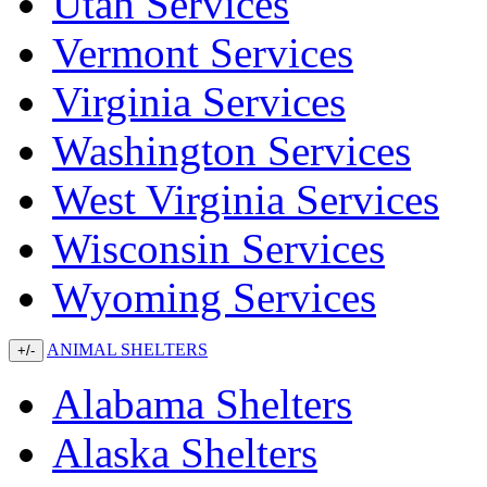
Utah Services
Vermont Services
Virginia Services
Washington Services
West Virginia Services
Wisconsin Services
Wyoming Services
ANIMAL SHELTERS
+/-
Alabama Shelters
Alaska Shelters