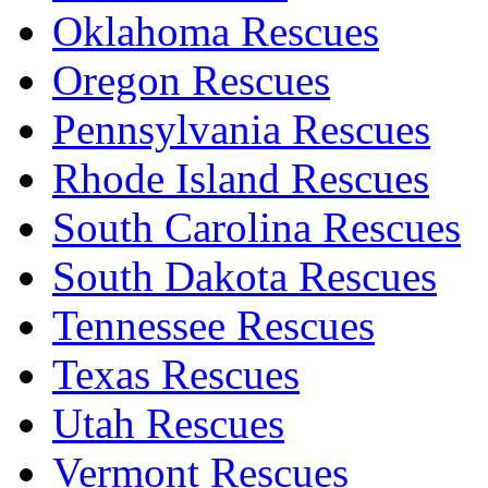
Oklahoma Rescues
Oregon Rescues
Pennsylvania Rescues
Rhode Island Rescues
South Carolina Rescues
South Dakota Rescues
Tennessee Rescues
Texas Rescues
Utah Rescues
Vermont Rescues