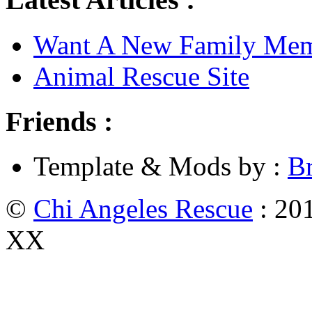
Want A New Family Me
Animal Rescue Site
Friends :
Template & Mods by :
B
©
Chi Angeles Rescue
: 201
XX