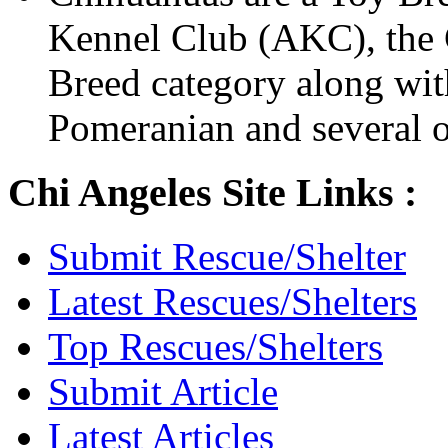
Kennel Club (AKC), the C
Breed category along wit
Pomeranian and several o
Chi Angeles Site Links :
Submit Rescue/Shelter
Latest Rescues/Shelters
Top Rescues/Shelters
Submit Article
Latest Articles