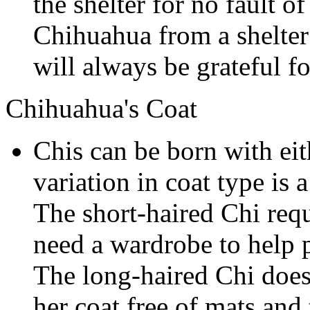
the shelter for no fault 
Chihuahua from a shelter 
will always be grateful for
Chihuahua's Coat
Chis can be born with eit
variation in coat type is
The short-haired Chi requ
need a wardrobe to help p
The long-haired Chi does
her coat free of mats and 