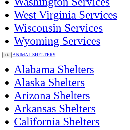
Washington Services
West Virginia Services
Wisconsin Services
Wyoming Services
ANIMAL SHELTERS
+/-
Alabama Shelters
Alaska Shelters
Arizona Shelters
Arkansas Shelters
California Shelters