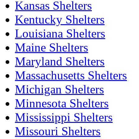
Kansas Shelters
Kentucky Shelters
Louisiana Shelters
Maine Shelters
Maryland Shelters
Massachusetts Shelters
Michigan Shelters
Minnesota Shelters
Mississippi Shelters
Missouri Shelters