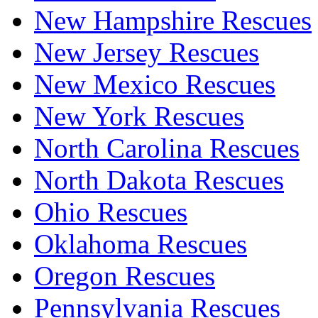
New Hampshire Rescues
New Jersey Rescues
New Mexico Rescues
New York Rescues
North Carolina Rescues
North Dakota Rescues
Ohio Rescues
Oklahoma Rescues
Oregon Rescues
Pennsylvania Rescues