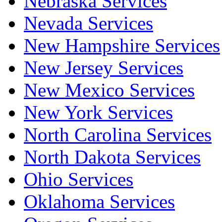
Nebraska Services
Nevada Services
New Hampshire Services
New Jersey Services
New Mexico Services
New York Services
North Carolina Services
North Dakota Services
Ohio Services
Oklahoma Services