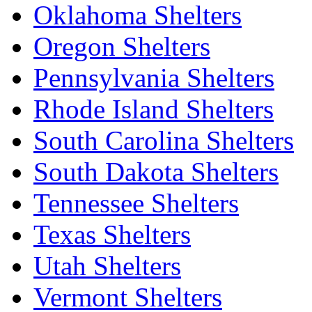
Oklahoma Shelters
Oregon Shelters
Pennsylvania Shelters
Rhode Island Shelters
South Carolina Shelters
South Dakota Shelters
Tennessee Shelters
Texas Shelters
Utah Shelters
Vermont Shelters