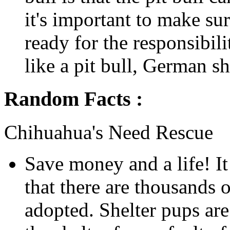
it's important to make su
ready for the responsibil
like a pit bull, German sh
Random Facts :
Chihuahua's Need Rescue
Save money and a life! It
that there are thousands o
adopted. Shelter pups are