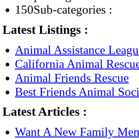
150
Sub-categories :
Latest Listings :
Animal Assistance Leagu
California Animal Rescu
Animal Friends Rescue
Best Friends Animal Soci
Latest Articles :
Want A New Family Me