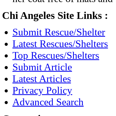
Chi Angeles Site Links :
Submit Rescue/Shelter
Latest Rescues/Shelters
Top Rescues/Shelters
Submit Article
Latest Articles
Privacy Policy
Advanced Search