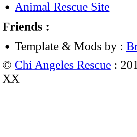
Animal Rescue Site
Friends :
Template & Mods by :
B
©
Chi Angeles Rescue
: 201
XX