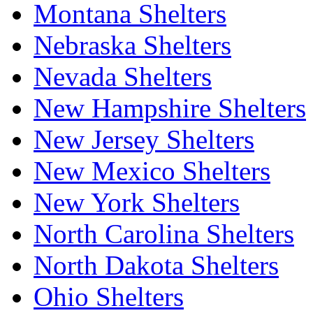
Montana Shelters
Nebraska Shelters
Nevada Shelters
New Hampshire Shelters
New Jersey Shelters
New Mexico Shelters
New York Shelters
North Carolina Shelters
North Dakota Shelters
Ohio Shelters