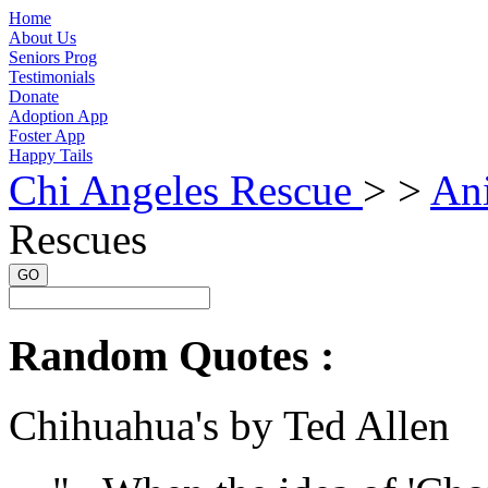
Home
About Us
Seniors Prog
Testimonials
Donate
Adoption App
Foster App
Happy Tails
Chi Angeles Rescue
> >
An
Rescues
GO
Random Quotes :
Chihuahua's by Ted Allen