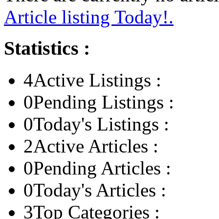
Article listing Today!.
Statistics :
4
Active Listings :
0
Pending Listings :
0
Today's Listings :
2
Active Articles :
0
Pending Articles :
0
Today's Articles :
3
Top Categories :