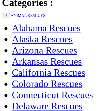
Categories :
ANIMAL RESCUES
+/-
Alabama Rescues
Alaska Rescues
Arizona Rescues
Arkansas Rescues
California Rescues
Colorado Rescues
Connecticut Rescues
Delaware Rescues