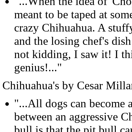
"...When the idea of 'Cho
meant to be taped at som
crazy Chihuahua. A stuffy
and the losing chef's dis
not kidding, I saw it! I th
genius!..."
Chihuahua's by Cesar Milla
"...All dogs can become a
between an aggressive Ch
bull is that the pit bull