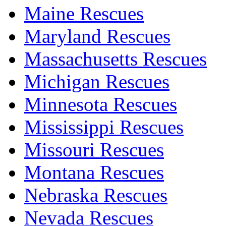
Maine Rescues
Maryland Rescues
Massachusetts Rescues
Michigan Rescues
Minnesota Rescues
Mississippi Rescues
Missouri Rescues
Montana Rescues
Nebraska Rescues
Nevada Rescues