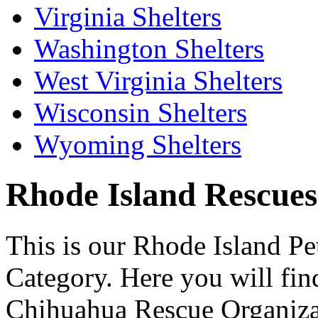
Virginia Shelters
Washington Shelters
West Virginia Shelters
Wisconsin Shelters
Wyoming Shelters
Rhode Island Rescues 
This is our Rhode Island Pe
Category. Here you will find
Chihuahua Rescue Organizati