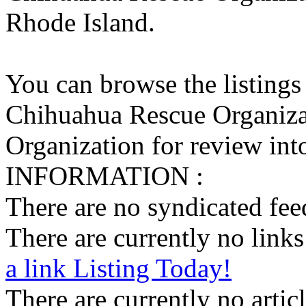
Rhode Island.
You can browse the listings
Chihuahua Rescue Organiza
Organization for review into
INFORMATION :
There are no syndicated feed
There are currently no links 
a link Listing Today!
There are currently no articl