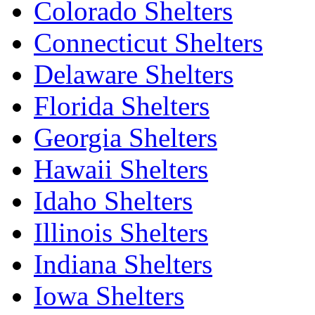
Colorado Shelters
Connecticut Shelters
Delaware Shelters
Florida Shelters
Georgia Shelters
Hawaii Shelters
Idaho Shelters
Illinois Shelters
Indiana Shelters
Iowa Shelters