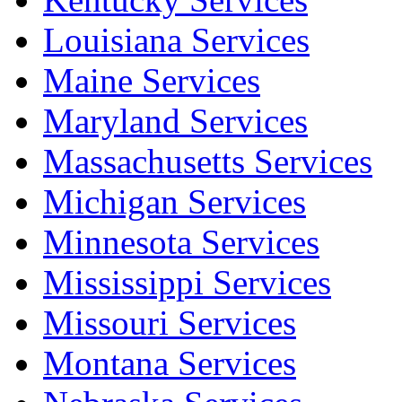
Louisiana Services
Maine Services
Maryland Services
Massachusetts Services
Michigan Services
Minnesota Services
Mississippi Services
Missouri Services
Montana Services