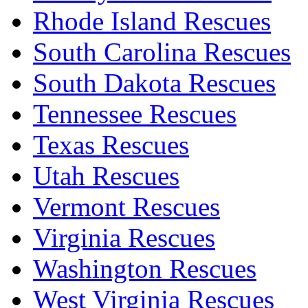
Rhode Island Rescues
South Carolina Rescues
South Dakota Rescues
Tennessee Rescues
Texas Rescues
Utah Rescues
Vermont Rescues
Virginia Rescues
Washington Rescues
West Virginia Rescues