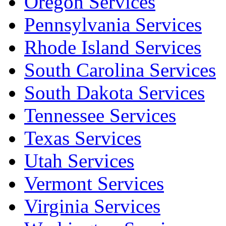
Oregon Services
Pennsylvania Services
Rhode Island Services
South Carolina Services
South Dakota Services
Tennessee Services
Texas Services
Utah Services
Vermont Services
Virginia Services