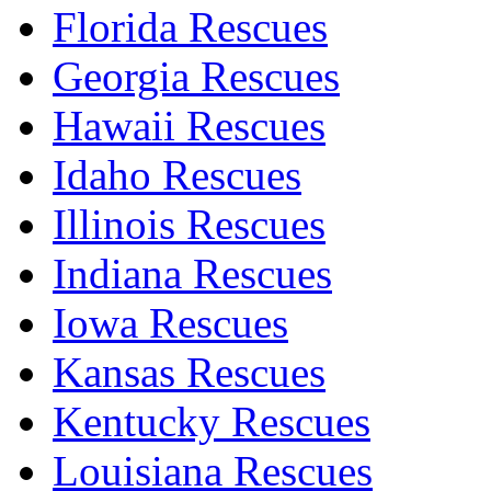
Florida Rescues
Georgia Rescues
Hawaii Rescues
Idaho Rescues
Illinois Rescues
Indiana Rescues
Iowa Rescues
Kansas Rescues
Kentucky Rescues
Louisiana Rescues