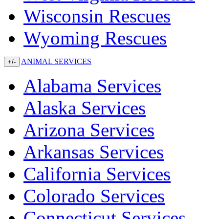
Wisconsin Rescues
Wyoming Rescues
ANIMAL SERVICES
+/-
Alabama Services
Alaska Services
Arizona Services
Arkansas Services
California Services
Colorado Services
Connecticut Services