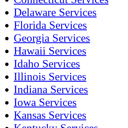
Delaware Services
Florida Services
Georgia Services
Hawaii Services
Idaho Services
Illinois Services
Indiana Services
Iowa Services
Kansas Services
Kentucky Services