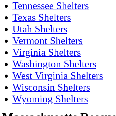
Tennessee Shelters
Texas Shelters
Utah Shelters
Vermont Shelters
Virginia Shelters
Washington Shelters
West Virginia Shelters
Wisconsin Shelters
Wyoming Shelters