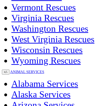
Vermont Rescues
Virginia Rescues
Washington Rescues
West Virginia Rescues
Wisconsin Rescues
Wyoming Rescues
ANIMAL SERVICES
+/-
Alabama Services
Alaska Services
Arizona Services