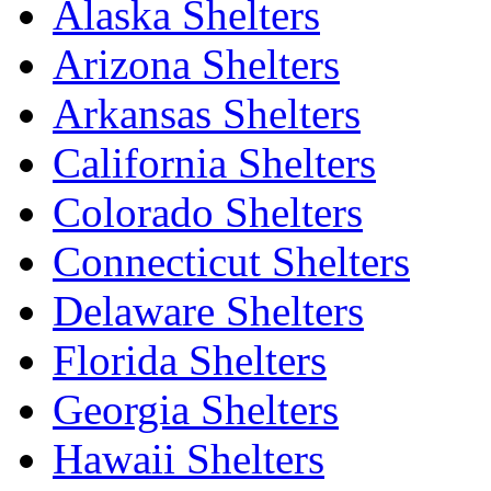
Alaska Shelters
Arizona Shelters
Arkansas Shelters
California Shelters
Colorado Shelters
Connecticut Shelters
Delaware Shelters
Florida Shelters
Georgia Shelters
Hawaii Shelters