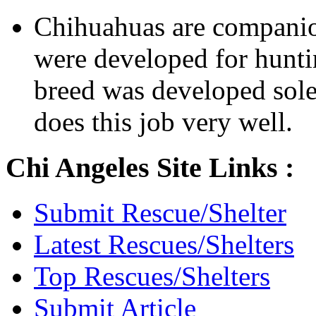
Chihuahuas are companio
were developed for hunti
breed was developed sol
does this job very well.
Chi Angeles Site Links :
Submit Rescue/Shelter
Latest Rescues/Shelters
Top Rescues/Shelters
Submit Article