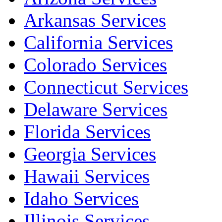
Arkansas Services
California Services
Colorado Services
Connecticut Services
Delaware Services
Florida Services
Georgia Services
Hawaii Services
Idaho Services
Illinois Services