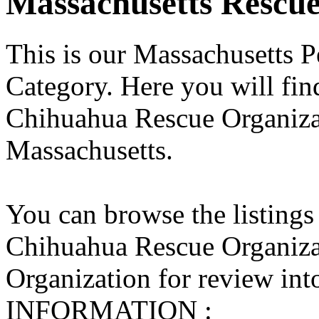
Massachusetts Rescues
This is our Massachusetts P
Category. Here you will find
Chihuahua Rescue Organizati
Massachusetts.
You can browse the listings
Chihuahua Rescue Organiza
Organization for review into
INFORMATION :