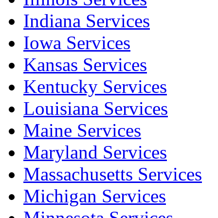
Indiana Services
Iowa Services
Kansas Services
Kentucky Services
Louisiana Services
Maine Services
Maryland Services
Massachusetts Services
Michigan Services
Minnesota Services