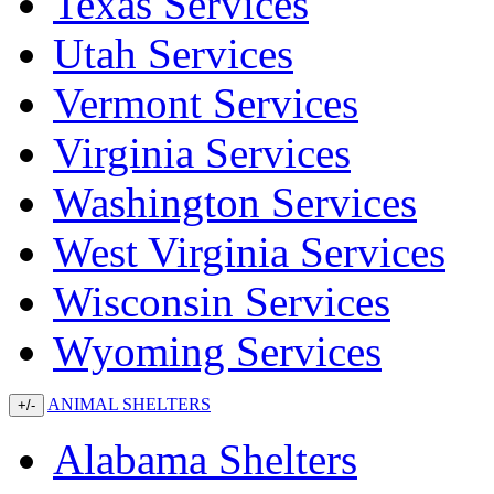
Texas Services
Utah Services
Vermont Services
Virginia Services
Washington Services
West Virginia Services
Wisconsin Services
Wyoming Services
ANIMAL SHELTERS
+/-
Alabama Shelters