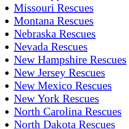
Missouri Rescues
Montana Rescues
Nebraska Rescues
Nevada Rescues
New Hampshire Rescues
New Jersey Rescues
New Mexico Rescues
New York Rescues
North Carolina Rescues
North Dakota Rescues