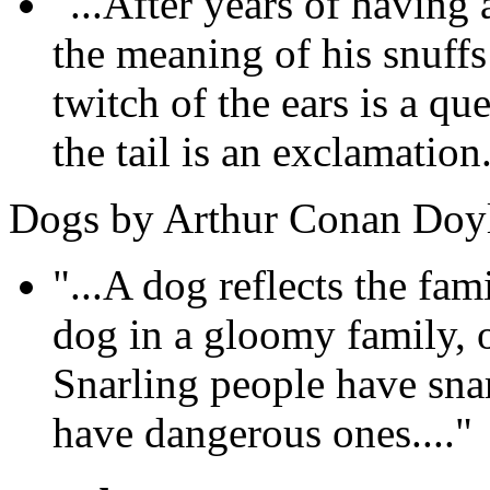
"...After years of havin
the meaning of his snuff
twitch of the ears is a qu
the tail is an exclamation.
Dogs by Arthur Conan Doy
"...A dog reflects the fam
dog in a gloomy family, 
Snarling people have sna
have dangerous ones...."