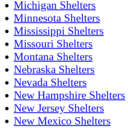
Michigan Shelters
Minnesota Shelters
Mississippi Shelters
Missouri Shelters
Montana Shelters
Nebraska Shelters
Nevada Shelters
New Hampshire Shelters
New Jersey Shelters
New Mexico Shelters