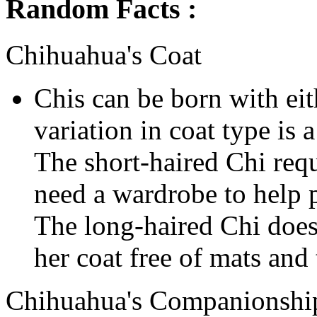
Random Facts :
Chihuahua's Coat
Chis can be born with eit
variation in coat type is
The short-haired Chi requ
need a wardrobe to help p
The long-haired Chi does
her coat free of mats and 
Chihuahua's Companionshi