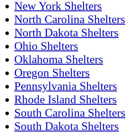
New York Shelters
North Carolina Shelters
North Dakota Shelters
Ohio Shelters
Oklahoma Shelters
Oregon Shelters
Pennsylvania Shelters
Rhode Island Shelters
South Carolina Shelters
South Dakota Shelters