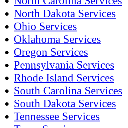
North Carolina Services
North Dakota Services
Ohio Services
Oklahoma Services
Oregon Services
Pennsylvania Services
Rhode Island Services
South Carolina Services
South Dakota Services
Tennessee Services