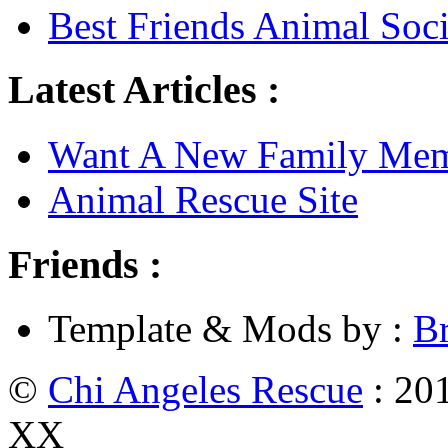
Best Friends Animal Soci
Latest Articles :
Want A New Family Me
Animal Rescue Site
Friends :
Template & Mods by :
B
©
Chi Angeles Rescue
: 201
XX