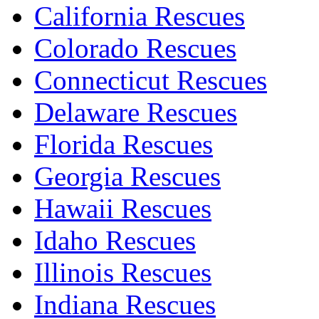
California Rescues
Colorado Rescues
Connecticut Rescues
Delaware Rescues
Florida Rescues
Georgia Rescues
Hawaii Rescues
Idaho Rescues
Illinois Rescues
Indiana Rescues