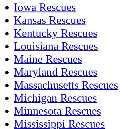
Iowa Rescues
Kansas Rescues
Kentucky Rescues
Louisiana Rescues
Maine Rescues
Maryland Rescues
Massachusetts Rescues
Michigan Rescues
Minnesota Rescues
Mississippi Rescues