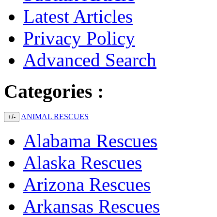
Latest Articles
Privacy Policy
Advanced Search
Categories :
ANIMAL RESCUES
+/-
Alabama Rescues
Alaska Rescues
Arizona Rescues
Arkansas Rescues