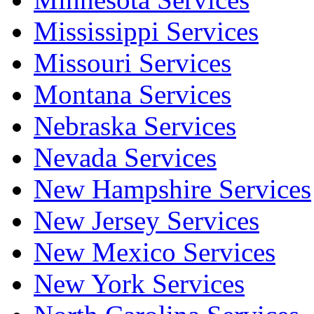
Mississippi Services
Missouri Services
Montana Services
Nebraska Services
Nevada Services
New Hampshire Services
New Jersey Services
New Mexico Services
New York Services