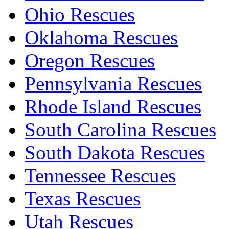
Ohio Rescues
Oklahoma Rescues
Oregon Rescues
Pennsylvania Rescues
Rhode Island Rescues
South Carolina Rescues
South Dakota Rescues
Tennessee Rescues
Texas Rescues
Utah Rescues