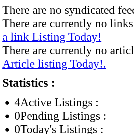
There are no syndicated feed
There are currently no links 
a link Listing Today!
There are currently no articl
Article listing Today!.
Statistics :
4
Active Listings :
0
Pending Listings :
0
Today's Listings :