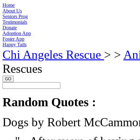
Home
About Us
Seniors Prog
Testimonials
Donate
Adoption App
Foster App
Happy Tails
Chi Angeles Rescue
> >
An
Rescues
GO
Random Quotes :
Dogs by Robert McCammo