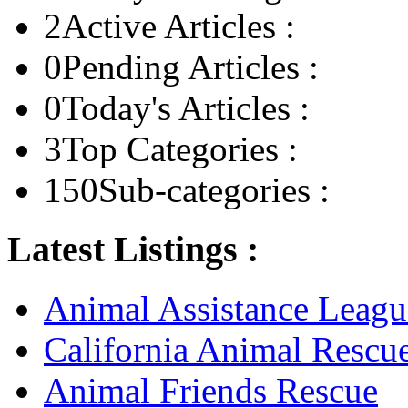
2
Active Articles :
0
Pending Articles :
0
Today's Articles :
3
Top Categories :
150
Sub-categories :
Latest Listings :
Animal Assistance Leagu
California Animal Rescu
Animal Friends Rescue