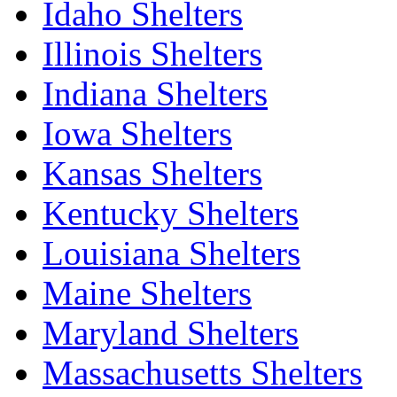
Idaho Shelters
Illinois Shelters
Indiana Shelters
Iowa Shelters
Kansas Shelters
Kentucky Shelters
Louisiana Shelters
Maine Shelters
Maryland Shelters
Massachusetts Shelters