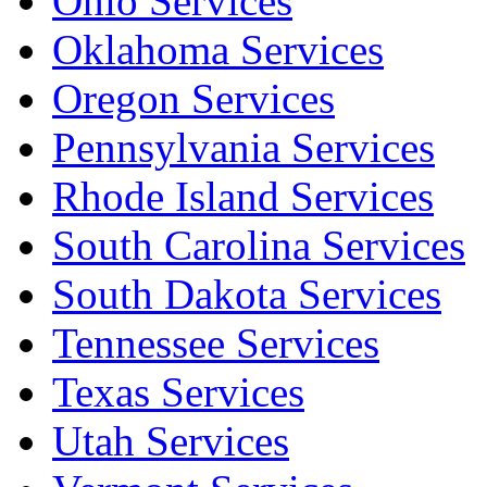
Ohio Services
Oklahoma Services
Oregon Services
Pennsylvania Services
Rhode Island Services
South Carolina Services
South Dakota Services
Tennessee Services
Texas Services
Utah Services