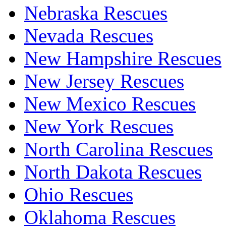
Nebraska Rescues
Nevada Rescues
New Hampshire Rescues
New Jersey Rescues
New Mexico Rescues
New York Rescues
North Carolina Rescues
North Dakota Rescues
Ohio Rescues
Oklahoma Rescues