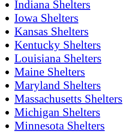
Indiana Shelters
Iowa Shelters
Kansas Shelters
Kentucky Shelters
Louisiana Shelters
Maine Shelters
Maryland Shelters
Massachusetts Shelters
Michigan Shelters
Minnesota Shelters