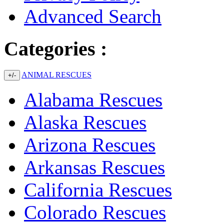
Advanced Search
Categories :
ANIMAL RESCUES
+/-
Alabama Rescues
Alaska Rescues
Arizona Rescues
Arkansas Rescues
California Rescues
Colorado Rescues