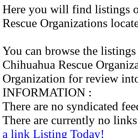
Here you will find listings
Rescue Organizations locate
You can browse the listings
Chihuahua Rescue Organiza
Organization for review into
INFORMATION :
There are no syndicated feed
There are currently no links 
a link Listing Today!