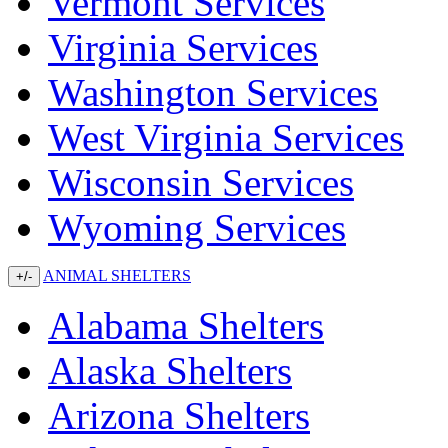
Vermont Services
Virginia Services
Washington Services
West Virginia Services
Wisconsin Services
Wyoming Services
ANIMAL SHELTERS
+/-
Alabama Shelters
Alaska Shelters
Arizona Shelters