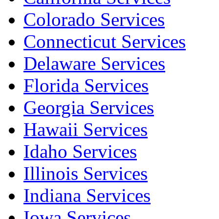
Colorado Services
Connecticut Services
Delaware Services
Florida Services
Georgia Services
Hawaii Services
Idaho Services
Illinois Services
Indiana Services
Iowa Services