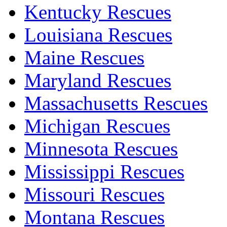
Kentucky Rescues
Louisiana Rescues
Maine Rescues
Maryland Rescues
Massachusetts Rescues
Michigan Rescues
Minnesota Rescues
Mississippi Rescues
Missouri Rescues
Montana Rescues