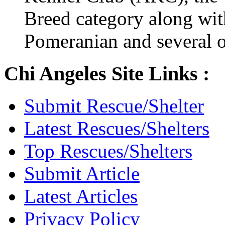
Breed category along wit
Pomeranian and several o
Chi Angeles Site Links :
Submit Rescue/Shelter
Latest Rescues/Shelters
Top Rescues/Shelters
Submit Article
Latest Articles
Privacy Policy