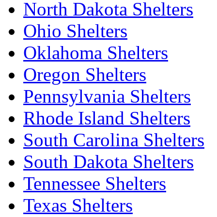
North Dakota Shelters
Ohio Shelters
Oklahoma Shelters
Oregon Shelters
Pennsylvania Shelters
Rhode Island Shelters
South Carolina Shelters
South Dakota Shelters
Tennessee Shelters
Texas Shelters