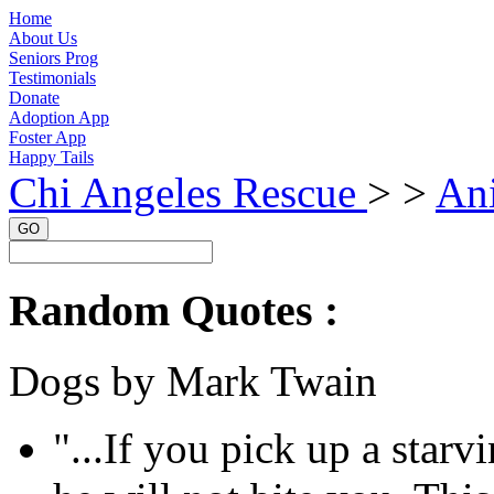
Home
About Us
Seniors Prog
Testimonials
Donate
Adoption App
Foster App
Happy Tails
Chi Angeles Rescue
> >
An
GO
Random Quotes :
Dogs by Mark Twain
"...If you pick up a sta