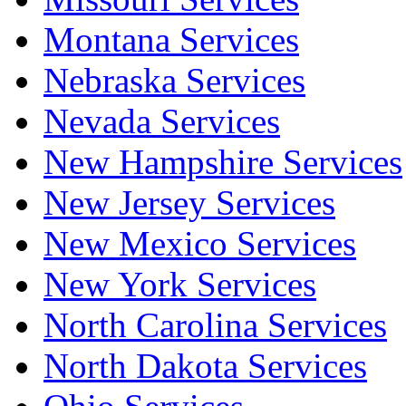
Montana Services
Nebraska Services
Nevada Services
New Hampshire Services
New Jersey Services
New Mexico Services
New York Services
North Carolina Services
North Dakota Services