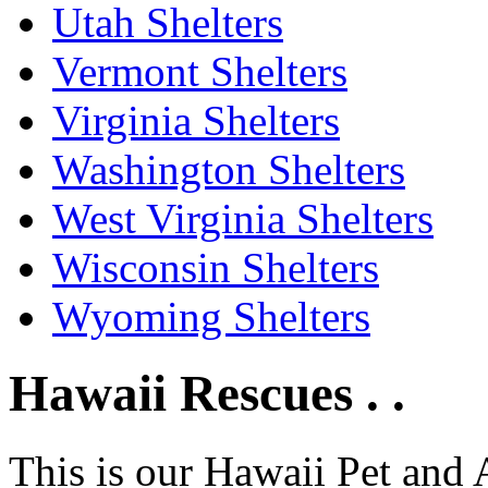
Utah Shelters
Vermont Shelters
Virginia Shelters
Washington Shelters
West Virginia Shelters
Wisconsin Shelters
Wyoming Shelters
Hawaii Rescues . .
This is our Hawaii Pet and 