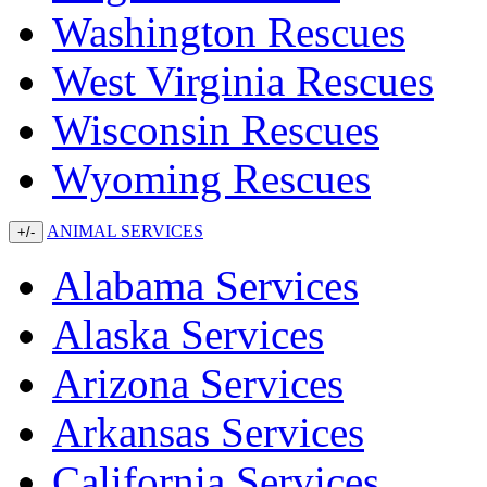
Washington Rescues
West Virginia Rescues
Wisconsin Rescues
Wyoming Rescues
ANIMAL SERVICES
+/-
Alabama Services
Alaska Services
Arizona Services
Arkansas Services
California Services