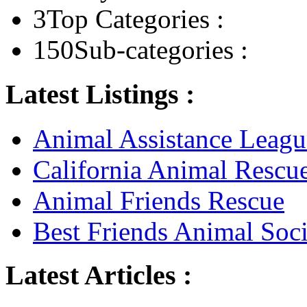
3
Top Categories :
150
Sub-categories :
Latest Listings :
Animal Assistance Leagu
California Animal Rescu
Animal Friends Rescue
Best Friends Animal Soci
Latest Articles :