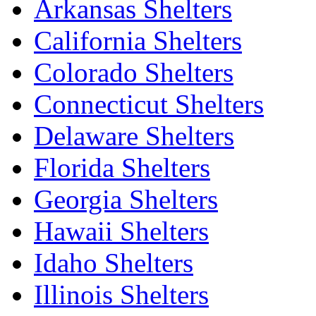
Arkansas Shelters
California Shelters
Colorado Shelters
Connecticut Shelters
Delaware Shelters
Florida Shelters
Georgia Shelters
Hawaii Shelters
Idaho Shelters
Illinois Shelters