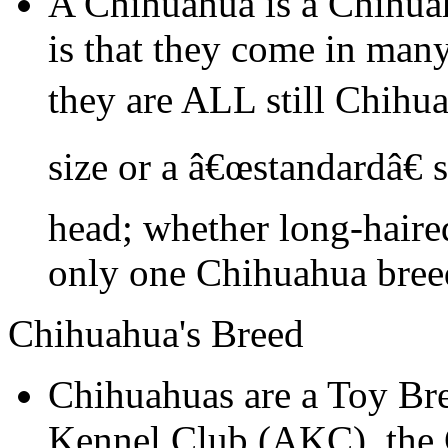
A Chihuahua is a Chihua
is that they come in many
they are ALL still Chihu
size or a â€œstandardâ€ 
head; whether long-haired
only one Chihuahua bree
Chihuahua's Breed
Chihuahuas are a Toy Br
Kennel Club (AKC), the C