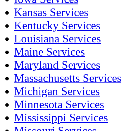
Kansas Services
Kentucky Services
Louisiana Services
Maine Services
Maryland Services
Massachusetts Services
Michigan Services
Minnesota Services
Mississippi Services
Missouri Services