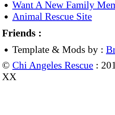
Want A New Family Me
Animal Rescue Site
Friends :
Template & Mods by :
B
©
Chi Angeles Rescue
: 201
XX