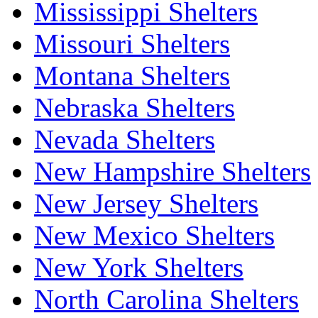
Mississippi Shelters
Missouri Shelters
Montana Shelters
Nebraska Shelters
Nevada Shelters
New Hampshire Shelters
New Jersey Shelters
New Mexico Shelters
New York Shelters
North Carolina Shelters