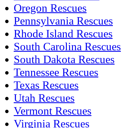
Oregon Rescues
Pennsylvania Rescues
Rhode Island Rescues
South Carolina Rescues
South Dakota Rescues
Tennessee Rescues
Texas Rescues
Utah Rescues
Vermont Rescues
Virginia Rescues