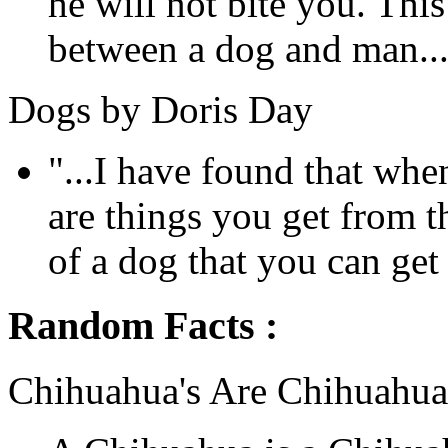
he will not bite you. This
between a dog and man...
Dogs by Doris Day
"...I have found that whe
are things you get from 
of a dog that you can get
Random Facts :
Chihuahua's Are Chihuahua