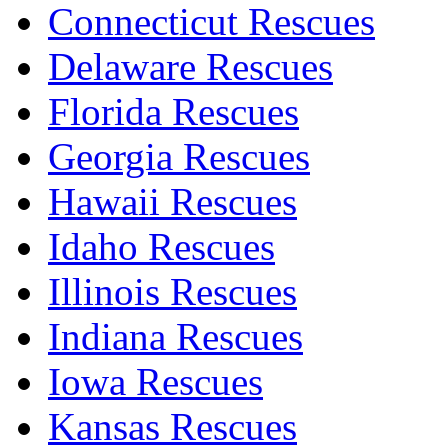
Connecticut Rescues
Delaware Rescues
Florida Rescues
Georgia Rescues
Hawaii Rescues
Idaho Rescues
Illinois Rescues
Indiana Rescues
Iowa Rescues
Kansas Rescues