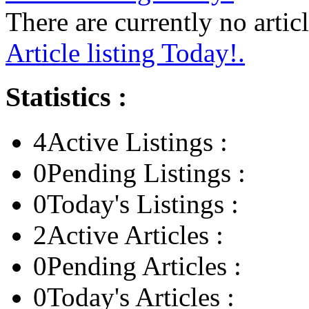
There are currently no articl
Article listing Today!.
Statistics :
4
Active Listings :
0
Pending Listings :
0
Today's Listings :
2
Active Articles :
0
Pending Articles :
0
Today's Articles :