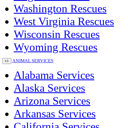
Washington Rescues
West Virginia Rescues
Wisconsin Rescues
Wyoming Rescues
ANIMAL SERVICES
+/-
Alabama Services
Alaska Services
Arizona Services
Arkansas Services
California Services