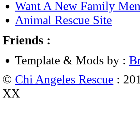
Want A New Family Me
Animal Rescue Site
Friends :
Template & Mods by :
B
©
Chi Angeles Rescue
: 201
XX