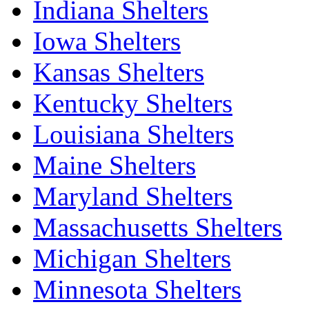
Indiana Shelters
Iowa Shelters
Kansas Shelters
Kentucky Shelters
Louisiana Shelters
Maine Shelters
Maryland Shelters
Massachusetts Shelters
Michigan Shelters
Minnesota Shelters