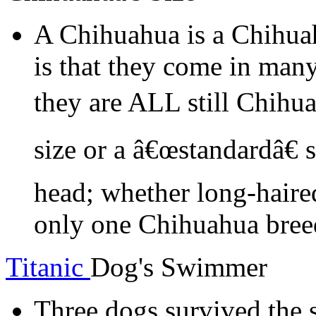
A Chihuahua is a Chihua
is that they come in many
they are ALL still Chihu
size or a â€œstandardâ€ 
head; whether long-haired
only one Chihuahua bree
Titanic
Dog's Swimmer
Three dogs survived the s