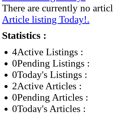
There are currently no articl
Article listing Today!.
Statistics :
4
Active Listings :
0
Pending Listings :
0
Today's Listings :
2
Active Articles :
0
Pending Articles :
0
Today's Articles :