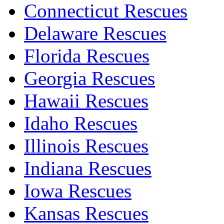
Connecticut Rescues
Delaware Rescues
Florida Rescues
Georgia Rescues
Hawaii Rescues
Idaho Rescues
Illinois Rescues
Indiana Rescues
Iowa Rescues
Kansas Rescues