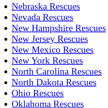
Nebraska Rescues
Nevada Rescues
New Hampshire Rescues
New Jersey Rescues
New Mexico Rescues
New York Rescues
North Carolina Rescues
North Dakota Rescues
Ohio Rescues
Oklahoma Rescues