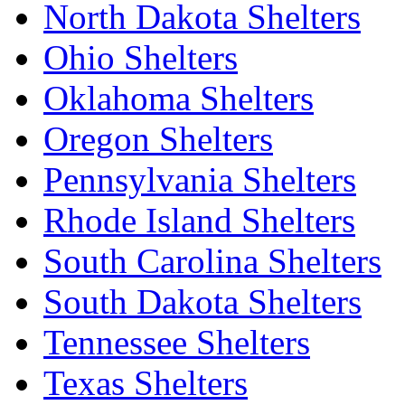
North Dakota Shelters
Ohio Shelters
Oklahoma Shelters
Oregon Shelters
Pennsylvania Shelters
Rhode Island Shelters
South Carolina Shelters
South Dakota Shelters
Tennessee Shelters
Texas Shelters