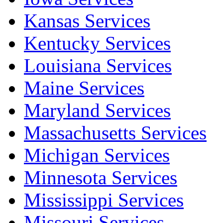
Kansas Services
Kentucky Services
Louisiana Services
Maine Services
Maryland Services
Massachusetts Services
Michigan Services
Minnesota Services
Mississippi Services
Missouri Services