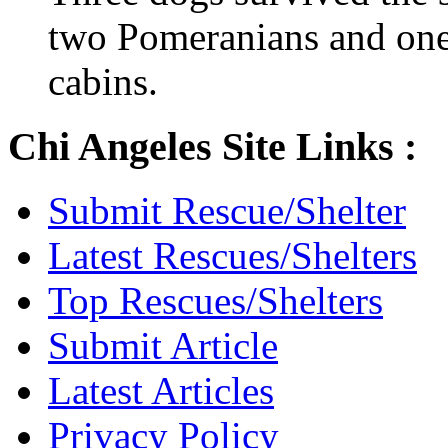
two Pomeranians and one 
cabins.
Chi Angeles Site Links :
Submit Rescue/Shelter
Latest Rescues/Shelters
Top Rescues/Shelters
Submit Article
Latest Articles
Privacy Policy