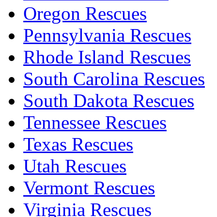
Oregon Rescues
Pennsylvania Rescues
Rhode Island Rescues
South Carolina Rescues
South Dakota Rescues
Tennessee Rescues
Texas Rescues
Utah Rescues
Vermont Rescues
Virginia Rescues