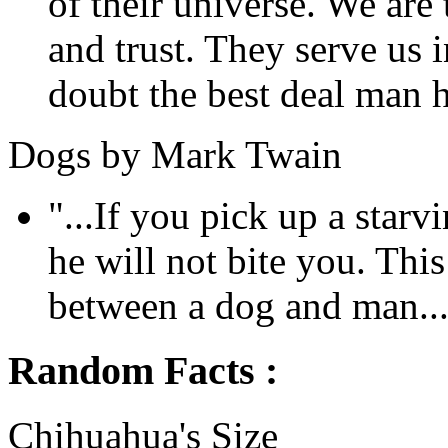
of their universe. We are 
and trust. They serve us i
doubt the best deal man h
Dogs by Mark Twain
"...If you pick up a sta
he will not bite you. This
between a dog and man...
Random Facts :
Chihuahua's Size