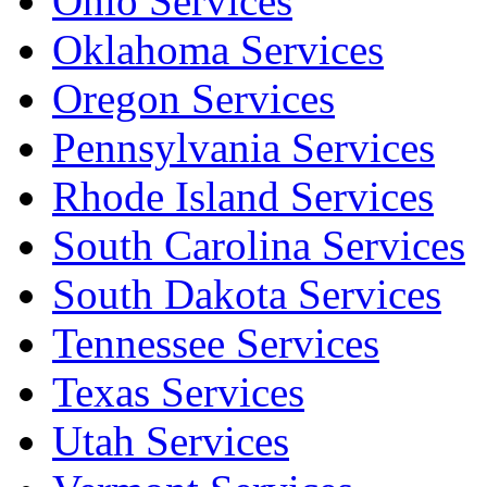
Ohio Services
Oklahoma Services
Oregon Services
Pennsylvania Services
Rhode Island Services
South Carolina Services
South Dakota Services
Tennessee Services
Texas Services
Utah Services