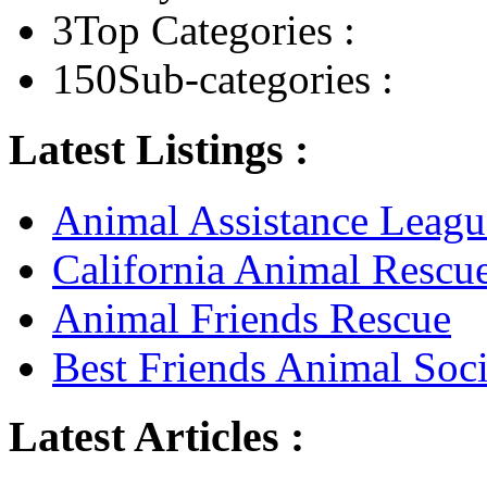
3
Top Categories :
150
Sub-categories :
Latest Listings :
Animal Assistance Leagu
California Animal Rescu
Animal Friends Rescue
Best Friends Animal Soci
Latest Articles :