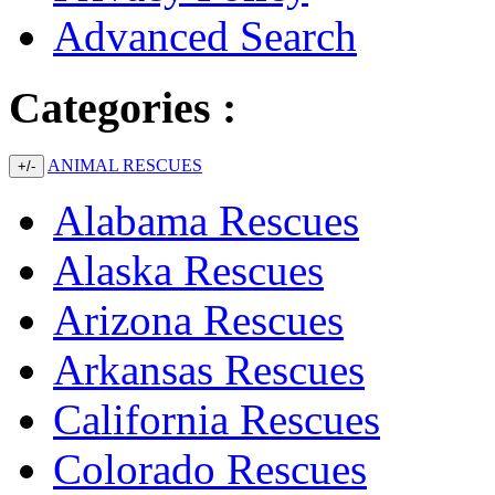
Advanced Search
Categories :
ANIMAL RESCUES
+/-
Alabama Rescues
Alaska Rescues
Arizona Rescues
Arkansas Rescues
California Rescues
Colorado Rescues