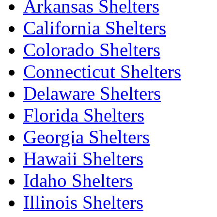
Arkansas Shelters
California Shelters
Colorado Shelters
Connecticut Shelters
Delaware Shelters
Florida Shelters
Georgia Shelters
Hawaii Shelters
Idaho Shelters
Illinois Shelters