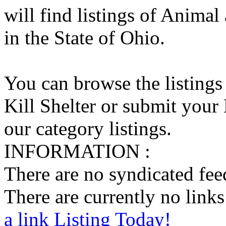
will find listings of Animal
in the State of Ohio.
You can browse the listings
Kill Shelter or submit your 
our category listings.
INFORMATION :
There are no syndicated feed
There are currently no links 
a link Listing Today!