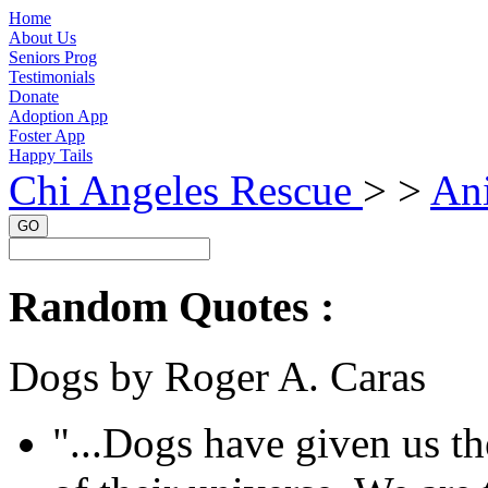
Home
About Us
Seniors Prog
Testimonials
Donate
Adoption App
Foster App
Happy Tails
Chi Angeles Rescue
> >
Ani
GO
Random Quotes :
Dogs by Roger A. Caras
"...Dogs have given us the