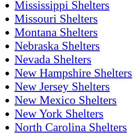
Mississippi Shelters
Missouri Shelters
Montana Shelters
Nebraska Shelters
Nevada Shelters
New Hampshire Shelters
New Jersey Shelters
New Mexico Shelters
New York Shelters
North Carolina Shelters