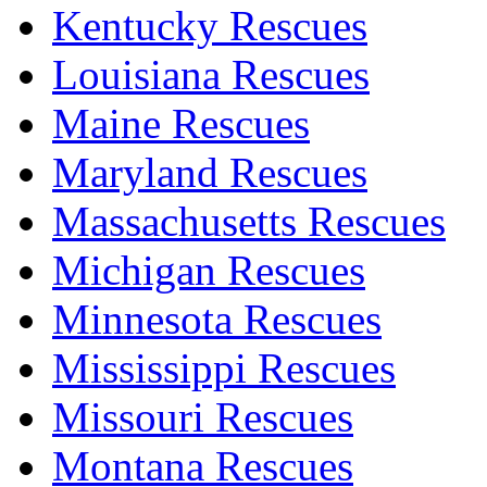
Kentucky Rescues
Louisiana Rescues
Maine Rescues
Maryland Rescues
Massachusetts Rescues
Michigan Rescues
Minnesota Rescues
Mississippi Rescues
Missouri Rescues
Montana Rescues