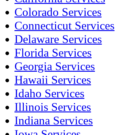
Colorado Services
Connecticut Services
Delaware Services
Florida Services
Georgia Services
Hawaii Services
Idaho Services
Illinois Services
Indiana Services
Iowa Services