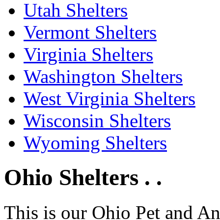
Utah Shelters
Vermont Shelters
Virginia Shelters
Washington Shelters
West Virginia Shelters
Wisconsin Shelters
Wyoming Shelters
Ohio Shelters . .
This is our Ohio Pet and A