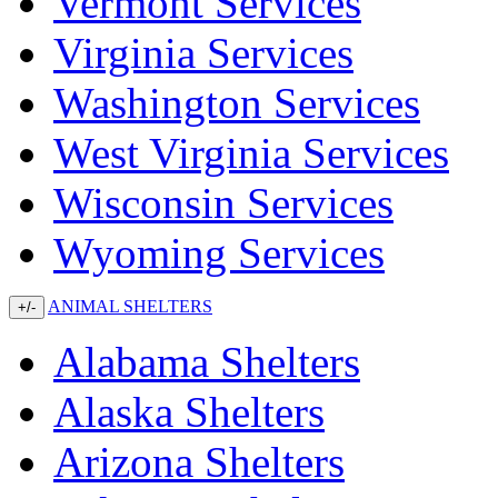
Vermont Services
Virginia Services
Washington Services
West Virginia Services
Wisconsin Services
Wyoming Services
ANIMAL SHELTERS
+/-
Alabama Shelters
Alaska Shelters
Arizona Shelters