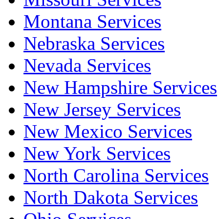
Montana Services
Nebraska Services
Nevada Services
New Hampshire Services
New Jersey Services
New Mexico Services
New York Services
North Carolina Services
North Dakota Services