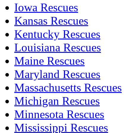
Iowa Rescues
Kansas Rescues
Kentucky Rescues
Louisiana Rescues
Maine Rescues
Maryland Rescues
Massachusetts Rescues
Michigan Rescues
Minnesota Rescues
Mississippi Rescues