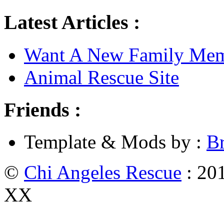
Latest Articles :
Want A New Family Me
Animal Rescue Site
Friends :
Template & Mods by :
B
©
Chi Angeles Rescue
: 201
XX