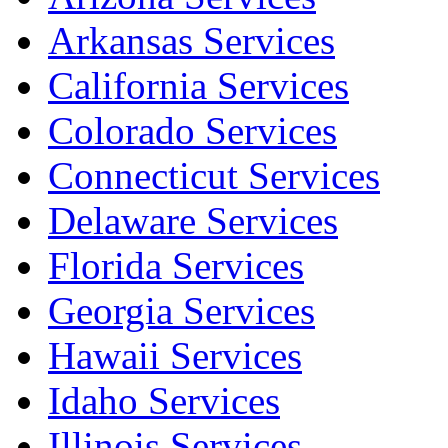
Arkansas Services
California Services
Colorado Services
Connecticut Services
Delaware Services
Florida Services
Georgia Services
Hawaii Services
Idaho Services
Illinois Services