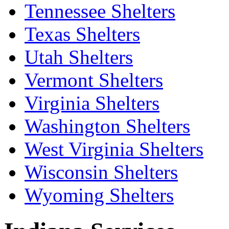
Tennessee Shelters
Texas Shelters
Utah Shelters
Vermont Shelters
Virginia Shelters
Washington Shelters
West Virginia Shelters
Wisconsin Shelters
Wyoming Shelters