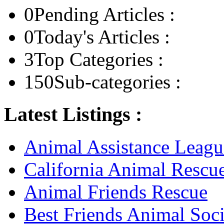
0
Pending Articles :
0
Today's Articles :
3
Top Categories :
150
Sub-categories :
Latest Listings :
Animal Assistance Leagu
California Animal Rescu
Animal Friends Rescue
Best Friends Animal Soci