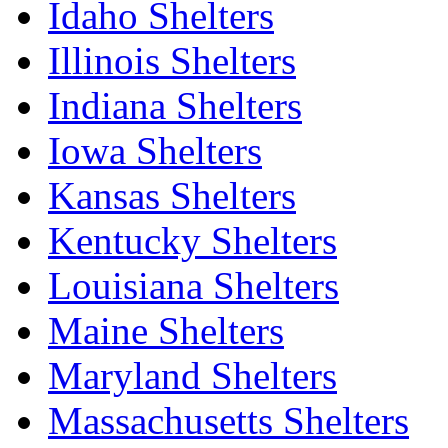
Idaho Shelters
Illinois Shelters
Indiana Shelters
Iowa Shelters
Kansas Shelters
Kentucky Shelters
Louisiana Shelters
Maine Shelters
Maryland Shelters
Massachusetts Shelters