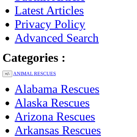
Latest Articles
Privacy Policy
Advanced Search
Categories :
ANIMAL RESCUES
+/-
Alabama Rescues
Alaska Rescues
Arizona Rescues
Arkansas Rescues