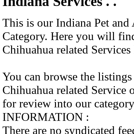
Indiana Services . .
This is our Indiana Pet and
Category. Here you will find
Chihuahua related Services l
You can browse the listings
Chihuahua related Service o
for review into our category 
INFORMATION :
There are no syndicated feed