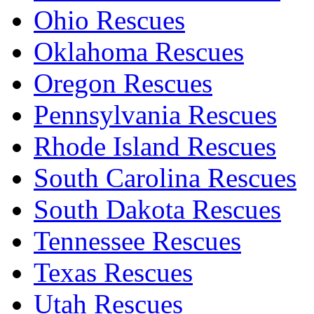
Ohio Rescues
Oklahoma Rescues
Oregon Rescues
Pennsylvania Rescues
Rhode Island Rescues
South Carolina Rescues
South Dakota Rescues
Tennessee Rescues
Texas Rescues
Utah Rescues