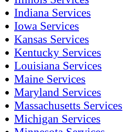
Indiana Services
Iowa Services
Kansas Services
Kentucky Services
Louisiana Services
Maine Services
Maryland Services
Massachusetts Services
Michigan Services
Minnesota Services