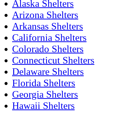
Alaska Shelters
Arizona Shelters
Arkansas Shelters
California Shelters
Colorado Shelters
Connecticut Shelters
Delaware Shelters
Florida Shelters
Georgia Shelters
Hawaii Shelters