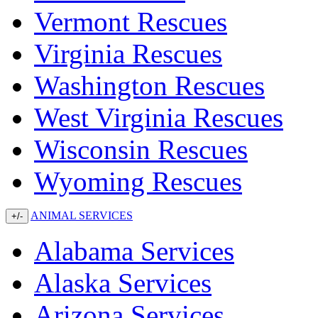
Vermont Rescues
Virginia Rescues
Washington Rescues
West Virginia Rescues
Wisconsin Rescues
Wyoming Rescues
ANIMAL SERVICES
+/-
Alabama Services
Alaska Services
Arizona Services