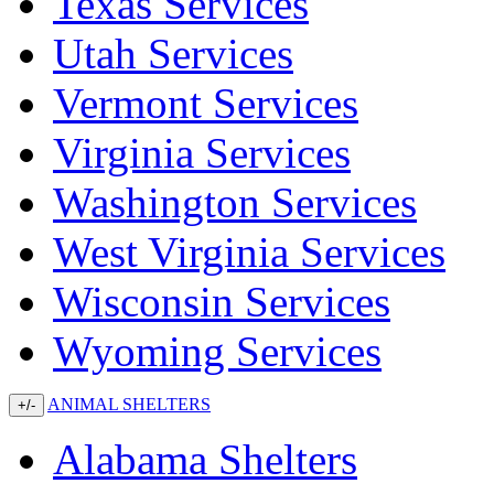
Texas Services
Utah Services
Vermont Services
Virginia Services
Washington Services
West Virginia Services
Wisconsin Services
Wyoming Services
ANIMAL SHELTERS
+/-
Alabama Shelters