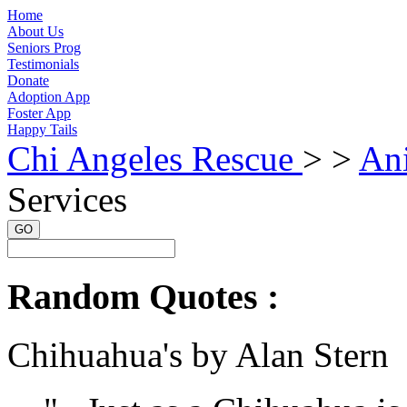
Home
About Us
Seniors Prog
Testimonials
Donate
Adoption App
Foster App
Happy Tails
Chi Angeles Rescue
> >
An
Services
GO
Random Quotes :
Chihuahua's by Alan Stern