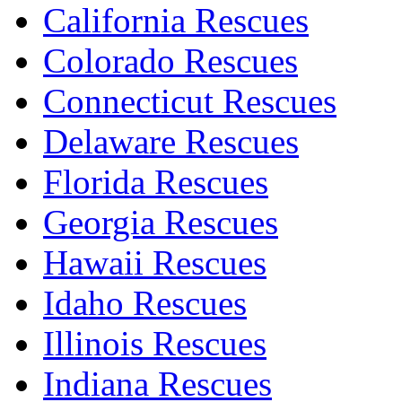
California Rescues
Colorado Rescues
Connecticut Rescues
Delaware Rescues
Florida Rescues
Georgia Rescues
Hawaii Rescues
Idaho Rescues
Illinois Rescues
Indiana Rescues