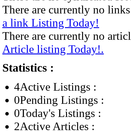
There are currently no links 
a link Listing Today!
There are currently no articl
Article listing Today!.
Statistics :
4
Active Listings :
0
Pending Listings :
0
Today's Listings :
2
Active Articles :