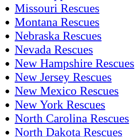
Missouri Rescues
Montana Rescues
Nebraska Rescues
Nevada Rescues
New Hampshire Rescues
New Jersey Rescues
New Mexico Rescues
New York Rescues
North Carolina Rescues
North Dakota Rescues