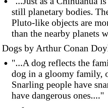
"...Just as a Chihuahua is 
still planetary bodies. T
Pluto-like objects are mo
than the nearby planets we
Dogs by Arthur Conan Doy
"...A dog reflects the fam
dog in a gloomy family, 
Snarling people have sna
have dangerous ones...."