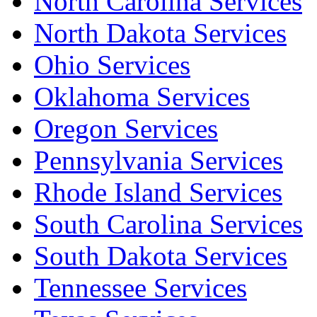
North Carolina Services
North Dakota Services
Ohio Services
Oklahoma Services
Oregon Services
Pennsylvania Services
Rhode Island Services
South Carolina Services
South Dakota Services
Tennessee Services