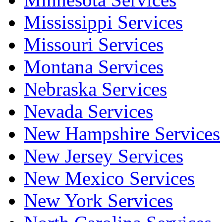
Mississippi Services
Missouri Services
Montana Services
Nebraska Services
Nevada Services
New Hampshire Services
New Jersey Services
New Mexico Services
New York Services