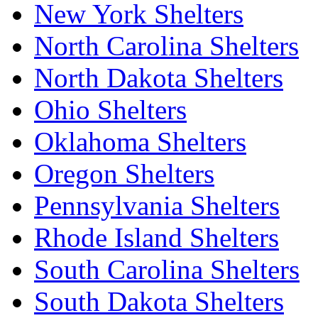
New York Shelters
North Carolina Shelters
North Dakota Shelters
Ohio Shelters
Oklahoma Shelters
Oregon Shelters
Pennsylvania Shelters
Rhode Island Shelters
South Carolina Shelters
South Dakota Shelters