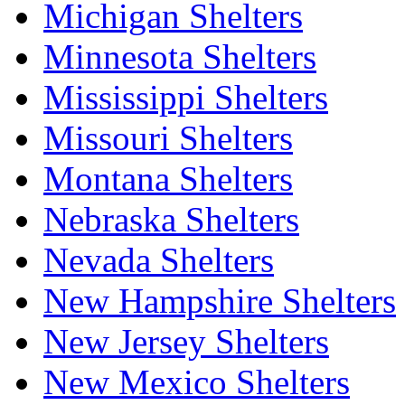
Michigan Shelters
Minnesota Shelters
Mississippi Shelters
Missouri Shelters
Montana Shelters
Nebraska Shelters
Nevada Shelters
New Hampshire Shelters
New Jersey Shelters
New Mexico Shelters