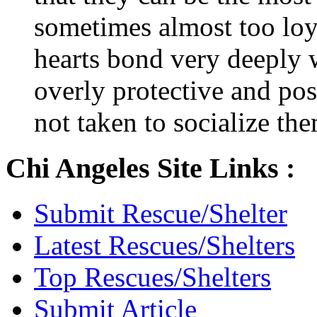
sometimes almost too loya
hearts bond very deeply
overly protective and poss
not taken to socialize th
Chi Angeles Site Links :
Submit Rescue/Shelter
Latest Rescues/Shelters
Top Rescues/Shelters
Submit Article