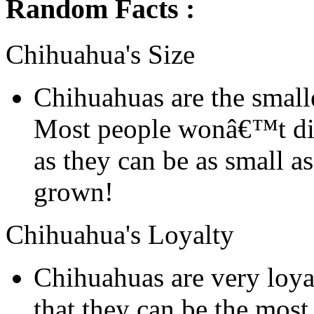
Random Facts :
Chihuahua's Size
Chihuahuas are the smalle
Most people wonâ€™t dis
as they can be as small a
grown!
Chihuahua's Loyalty
Chihuahuas are very loyal
that they can be the mos