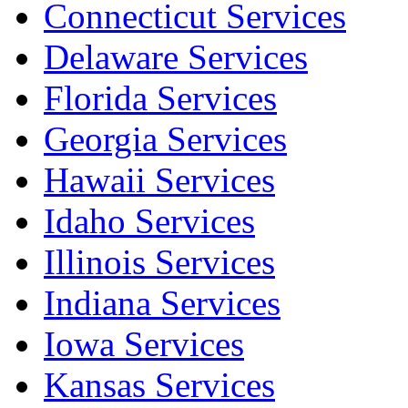
Connecticut Services
Delaware Services
Florida Services
Georgia Services
Hawaii Services
Idaho Services
Illinois Services
Indiana Services
Iowa Services
Kansas Services