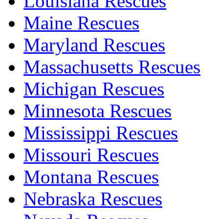
Louisiana Rescues
Maine Rescues
Maryland Rescues
Massachusetts Rescues
Michigan Rescues
Minnesota Rescues
Mississippi Rescues
Missouri Rescues
Montana Rescues
Nebraska Rescues