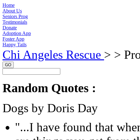
Home
About Us
Seniors Prog
Testimonials
Donate
Adoption App
Foster App
Happy Tails
Chi Angeles Rescue
> >
Pro
GO
Random Quotes :
Dogs by Doris Day
"...I have found that whe