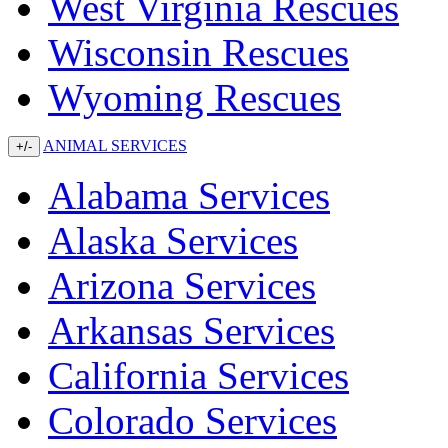
West Virginia Rescues
Wisconsin Rescues
Wyoming Rescues
ANIMAL SERVICES
+/-
Alabama Services
Alaska Services
Arizona Services
Arkansas Services
California Services
Colorado Services