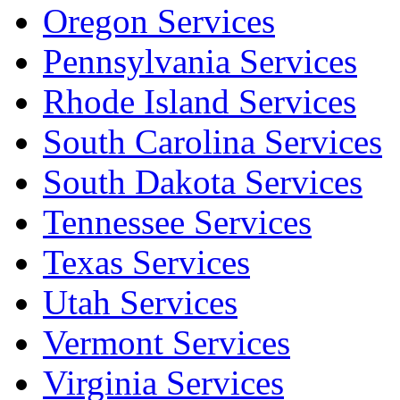
Oregon Services
Pennsylvania Services
Rhode Island Services
South Carolina Services
South Dakota Services
Tennessee Services
Texas Services
Utah Services
Vermont Services
Virginia Services