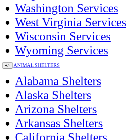
Washington Services
West Virginia Services
Wisconsin Services
Wyoming Services
ANIMAL SHELTERS
+/-
Alabama Shelters
Alaska Shelters
Arizona Shelters
Arkansas Shelters
California Shelters