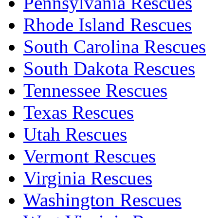
Pennsylvania Rescues
Rhode Island Rescues
South Carolina Rescues
South Dakota Rescues
Tennessee Rescues
Texas Rescues
Utah Rescues
Vermont Rescues
Virginia Rescues
Washington Rescues