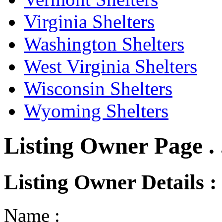
Virginia Shelters
Washington Shelters
West Virginia Shelters
Wisconsin Shelters
Wyoming Shelters
Listing Owner Page . 
Listing Owner Details :
Name :