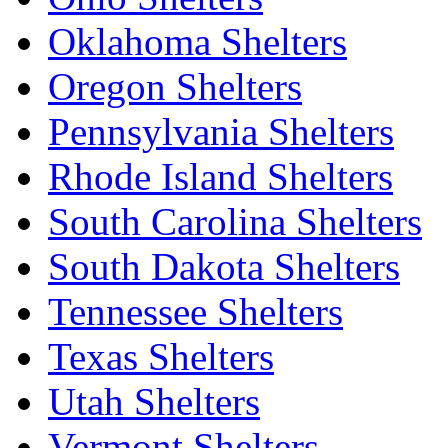
Oklahoma Shelters
Oregon Shelters
Pennsylvania Shelters
Rhode Island Shelters
South Carolina Shelters
South Dakota Shelters
Tennessee Shelters
Texas Shelters
Utah Shelters
Vermont Shelters