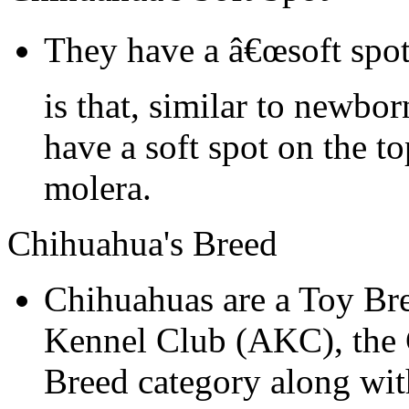
They have a â€œsoft spot
is that, similar to newbo
have a soft spot on the to
molera.
Chihuahua's Breed
Chihuahuas are a Toy Br
Kennel Club (AKC), the C
Breed category along wit