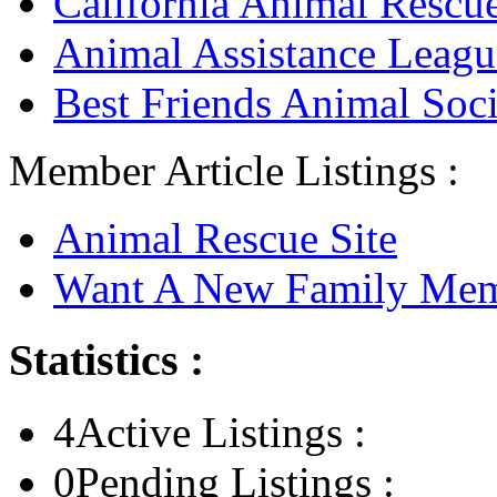
California Animal Rescu
Animal Assistance Leagu
Best Friends Animal Soci
Member Article Listings :
Animal Rescue Site
Want A New Family Me
Statistics :
4
Active Listings :
0
Pending Listings :