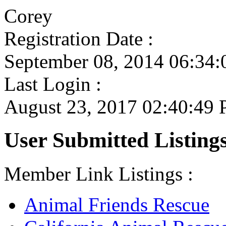
Corey
Registration Date :
September 08, 2014 06:34
Last Login :
August 23, 2017 02:40:49
User Submitted Listings
Member Link Listings :
Animal Friends Rescue