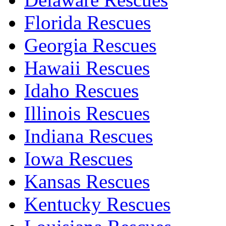
Florida Rescues
Georgia Rescues
Hawaii Rescues
Idaho Rescues
Illinois Rescues
Indiana Rescues
Iowa Rescues
Kansas Rescues
Kentucky Rescues