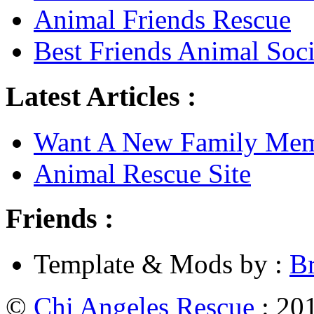
Animal Friends Rescue
Best Friends Animal Soci
Latest Articles :
Want A New Family Me
Animal Rescue Site
Friends :
Template & Mods by :
B
©
Chi Angeles Rescue
: 201