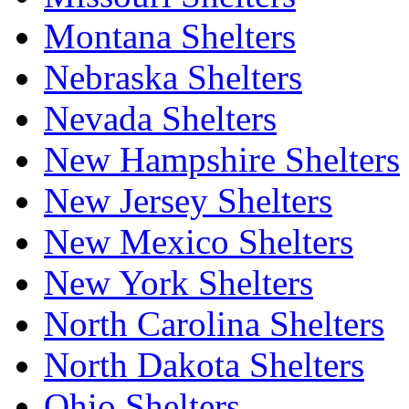
Montana Shelters
Nebraska Shelters
Nevada Shelters
New Hampshire Shelters
New Jersey Shelters
New Mexico Shelters
New York Shelters
North Carolina Shelters
North Dakota Shelters
Ohio Shelters