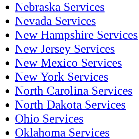
Nebraska Services
Nevada Services
New Hampshire Services
New Jersey Services
New Mexico Services
New York Services
North Carolina Services
North Dakota Services
Ohio Services
Oklahoma Services