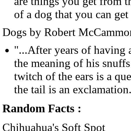
are things you get from 
of a dog that you can get
Dogs by Robert McCammo
"...After years of havin
the meaning of his snuff
twitch of the ears is a qu
the tail is an exclamation.
Random Facts :
Chihuahua's Soft Spot