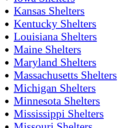
Kansas Shelters
Kentucky Shelters
Louisiana Shelters
Maine Shelters
Maryland Shelters
Massachusetts Shelters
Michigan Shelters
Minnesota Shelters
Mississippi Shelters
Missouri Shelters