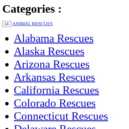
Categories :
ANIMAL RESCUES
+/-
Alabama Rescues
Alaska Rescues
Arizona Rescues
Arkansas Rescues
California Rescues
Colorado Rescues
Connecticut Rescues
Delaware Rescues