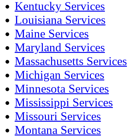
Kentucky Services
Louisiana Services
Maine Services
Maryland Services
Massachusetts Services
Michigan Services
Minnesota Services
Mississippi Services
Missouri Services
Montana Services