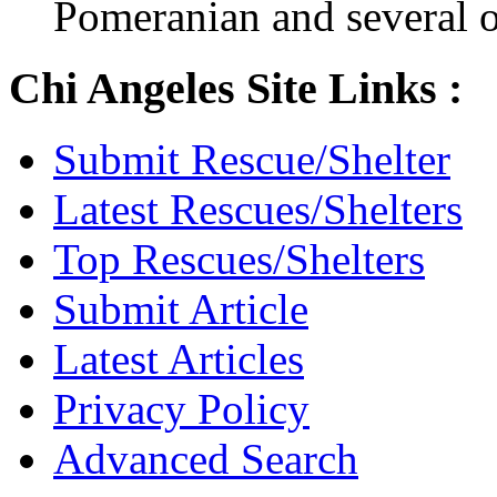
Pomeranian and several o
Chi Angeles Site Links :
Submit Rescue/Shelter
Latest Rescues/Shelters
Top Rescues/Shelters
Submit Article
Latest Articles
Privacy Policy
Advanced Search