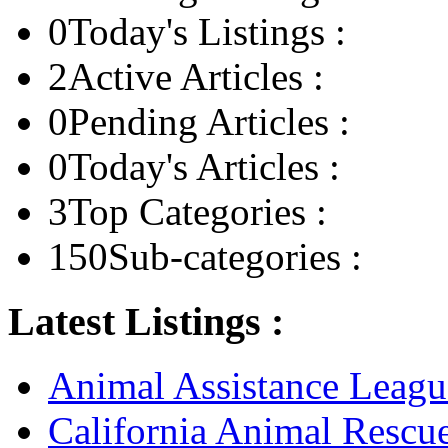
0
Today's Listings :
2
Active Articles :
0
Pending Articles :
0
Today's Articles :
3
Top Categories :
150
Sub-categories :
Latest Listings :
Animal Assistance Leagu
California Animal Rescu