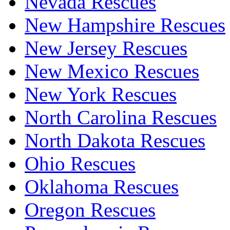
Nevada Rescues
New Hampshire Rescues
New Jersey Rescues
New Mexico Rescues
New York Rescues
North Carolina Rescues
North Dakota Rescues
Ohio Rescues
Oklahoma Rescues
Oregon Rescues