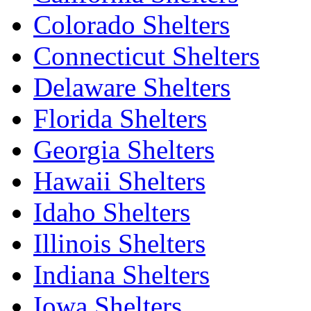
Colorado Shelters
Connecticut Shelters
Delaware Shelters
Florida Shelters
Georgia Shelters
Hawaii Shelters
Idaho Shelters
Illinois Shelters
Indiana Shelters
Iowa Shelters