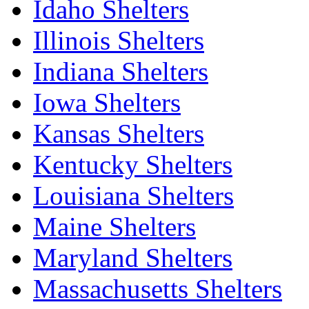
Idaho Shelters
Illinois Shelters
Indiana Shelters
Iowa Shelters
Kansas Shelters
Kentucky Shelters
Louisiana Shelters
Maine Shelters
Maryland Shelters
Massachusetts Shelters