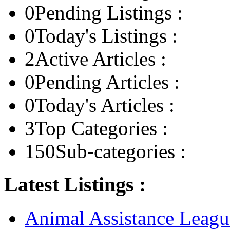
0
Pending Listings :
0
Today's Listings :
2
Active Articles :
0
Pending Articles :
0
Today's Articles :
3
Top Categories :
150
Sub-categories :
Latest Listings :
Animal Assistance Leagu