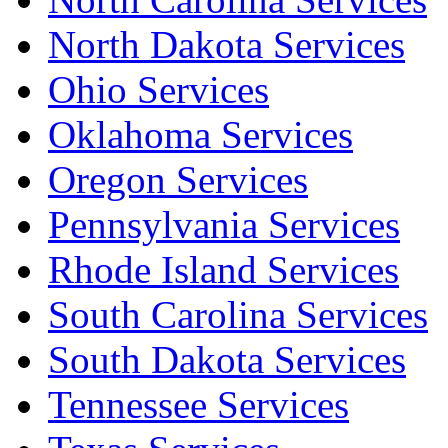
North Dakota Services
Ohio Services
Oklahoma Services
Oregon Services
Pennsylvania Services
Rhode Island Services
South Carolina Services
South Dakota Services
Tennessee Services