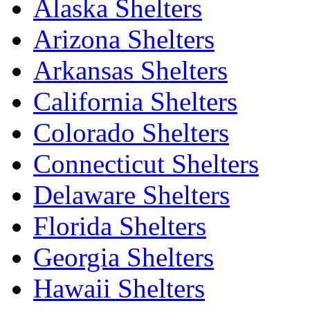
Alaska Shelters
Arizona Shelters
Arkansas Shelters
California Shelters
Colorado Shelters
Connecticut Shelters
Delaware Shelters
Florida Shelters
Georgia Shelters
Hawaii Shelters