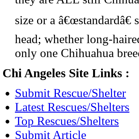
size or a â€œstandardâ€ 
head; whether long-haired
only one Chihuahua bree
Chi Angeles Site Links :
Submit Rescue/Shelter
Latest Rescues/Shelters
Top Rescues/Shelters
Submit Article