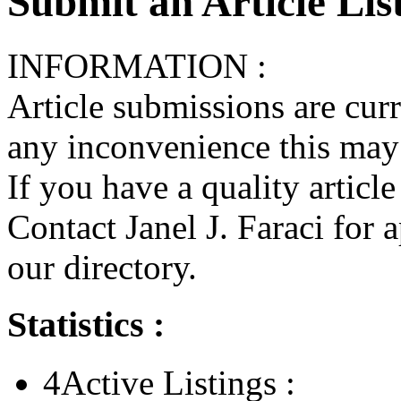
Submit an Article List
INFORMATION :
Article submissions are cur
any inconvenience this may
If you have a quality articl
Contact Janel J. Faraci for 
our directory.
Statistics :
4
Active Listings :