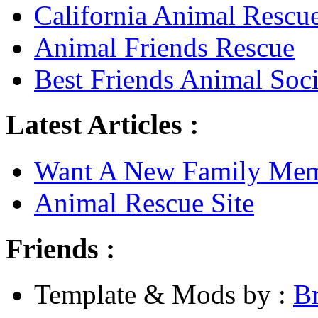
California Animal Rescu
Animal Friends Rescue
Best Friends Animal Soci
Latest Articles :
Want A New Family Me
Animal Rescue Site
Friends :
Template & Mods by :
B