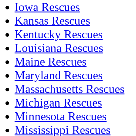
Iowa Rescues
Kansas Rescues
Kentucky Rescues
Louisiana Rescues
Maine Rescues
Maryland Rescues
Massachusetts Rescues
Michigan Rescues
Minnesota Rescues
Mississippi Rescues