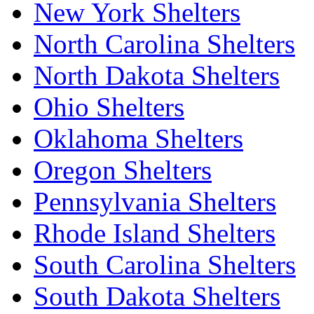
New York Shelters
North Carolina Shelters
North Dakota Shelters
Ohio Shelters
Oklahoma Shelters
Oregon Shelters
Pennsylvania Shelters
Rhode Island Shelters
South Carolina Shelters
South Dakota Shelters