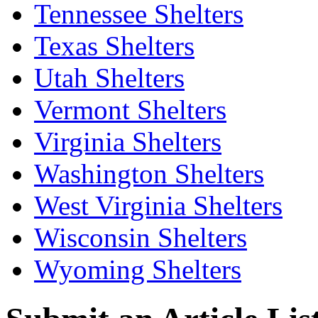
Tennessee Shelters
Texas Shelters
Utah Shelters
Vermont Shelters
Virginia Shelters
Washington Shelters
West Virginia Shelters
Wisconsin Shelters
Wyoming Shelters