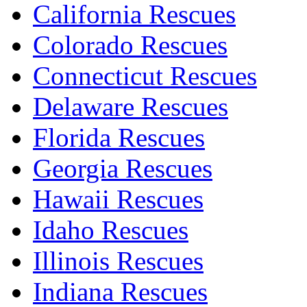
California Rescues
Colorado Rescues
Connecticut Rescues
Delaware Rescues
Florida Rescues
Georgia Rescues
Hawaii Rescues
Idaho Rescues
Illinois Rescues
Indiana Rescues