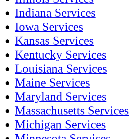
Indiana Services
Iowa Services
Kansas Services
Kentucky Services
Louisiana Services
Maine Services
Maryland Services
Massachusetts Services
Michigan Services
Minnesota Services