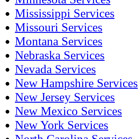
Mississippi Services
Missouri Services
Montana Services
Nebraska Services
Nevada Services
New Hampshire Services
New Jersey Services
New Mexico Services
New York Services
North Carolina Services