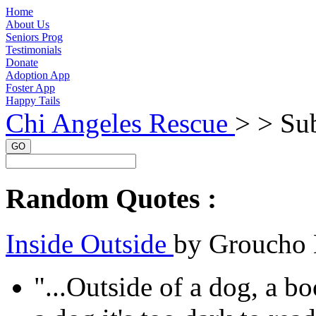
Home
About Us
Seniors Prog
Testimonials
Donate
Adoption App
Foster App
Happy Tails
Chi Angeles Rescue
> >
Sub
GO
Random Quotes :
Inside Outside
by Groucho
"...Outside of a dog, a bo