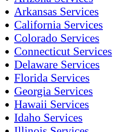
Arkansas Services
California Services
Colorado Services
Connecticut Services
Delaware Services
Florida Services
Georgia Services
Hawaii Services
Idaho Services
Illinois Services