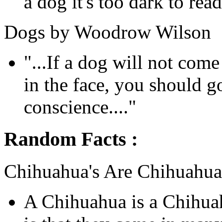
a dog it's too dark to read.
Dogs by Woodrow Wilson
"...If a dog will not com
in the face, you should 
conscience...."
Random Facts :
Chihuahua's Are Chihuahua
A Chihuahua is a Chihua