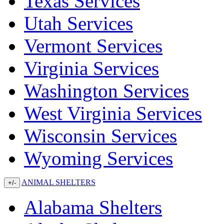
Texas Services
Utah Services
Vermont Services
Virginia Services
Washington Services
West Virginia Services
Wisconsin Services
Wyoming Services
ANIMAL SHELTERS
+/-
Alabama Shelters