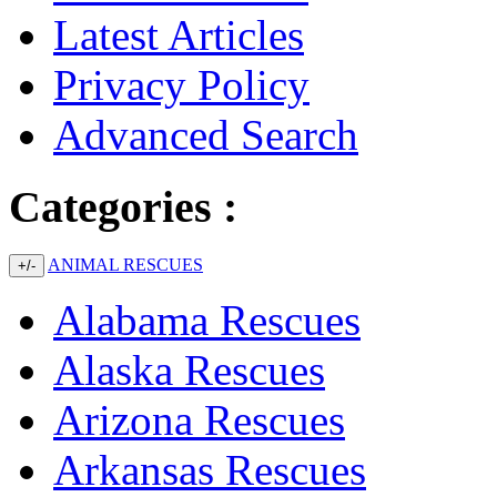
Latest Articles
Privacy Policy
Advanced Search
Categories :
ANIMAL RESCUES
+/-
Alabama Rescues
Alaska Rescues
Arizona Rescues
Arkansas Rescues