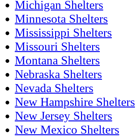
Michigan Shelters
Minnesota Shelters
Mississippi Shelters
Missouri Shelters
Montana Shelters
Nebraska Shelters
Nevada Shelters
New Hampshire Shelters
New Jersey Shelters
New Mexico Shelters