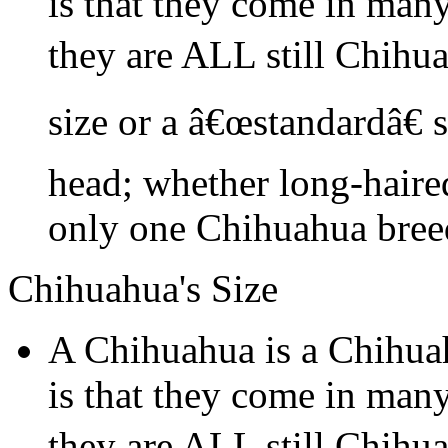
is that they come in many
they are ALL still Chihu
size or a â€œstandardâ€ 
head; whether long-haired
only one Chihuahua bree
Chihuahua's Size
A Chihuahua is a Chihua
is that they come in many
they are ALL still Chihu