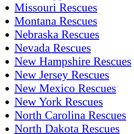
Missouri Rescues
Montana Rescues
Nebraska Rescues
Nevada Rescues
New Hampshire Rescues
New Jersey Rescues
New Mexico Rescues
New York Rescues
North Carolina Rescues
North Dakota Rescues