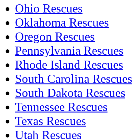
Ohio Rescues
Oklahoma Rescues
Oregon Rescues
Pennsylvania Rescues
Rhode Island Rescues
South Carolina Rescues
South Dakota Rescues
Tennessee Rescues
Texas Rescues
Utah Rescues