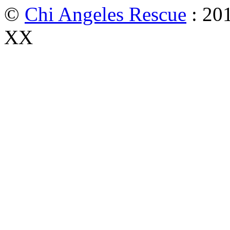
©
Chi Angeles Rescue
: 201
XX