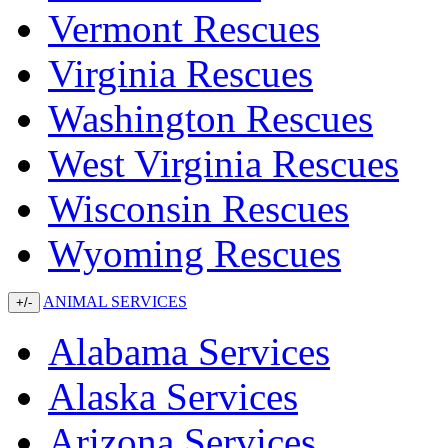
Vermont Rescues
Virginia Rescues
Washington Rescues
West Virginia Rescues
Wisconsin Rescues
Wyoming Rescues
ANIMAL SERVICES
+/-
Alabama Services
Alaska Services
Arizona Services