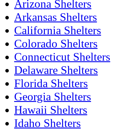
Arizona Shelters
Arkansas Shelters
California Shelters
Colorado Shelters
Connecticut Shelters
Delaware Shelters
Florida Shelters
Georgia Shelters
Hawaii Shelters
Idaho Shelters