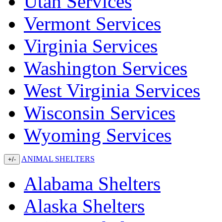
Utah Services
Vermont Services
Virginia Services
Washington Services
West Virginia Services
Wisconsin Services
Wyoming Services
ANIMAL SHELTERS
+/-
Alabama Shelters
Alaska Shelters