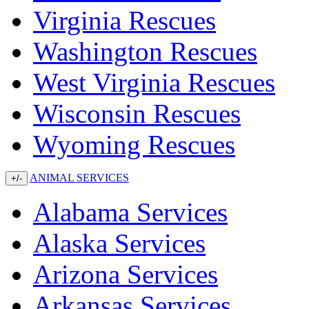
Virginia Rescues
Washington Rescues
West Virginia Rescues
Wisconsin Rescues
Wyoming Rescues
ANIMAL SERVICES
+/-
Alabama Services
Alaska Services
Arizona Services
Arkansas Services