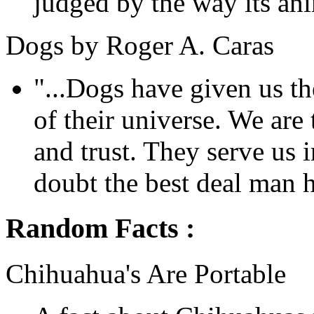
judged by the way its anim
Dogs by Roger A. Caras
"...Dogs have given us the
of their universe. We are 
and trust. They serve us i
doubt the best deal man h
Random Facts :
Chihuahua's Are Portable