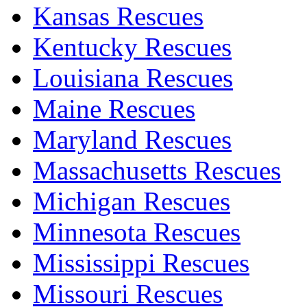
Kansas Rescues
Kentucky Rescues
Louisiana Rescues
Maine Rescues
Maryland Rescues
Massachusetts Rescues
Michigan Rescues
Minnesota Rescues
Mississippi Rescues
Missouri Rescues