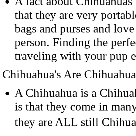
A fact about Chihuahuas 
that they are very portab
bags and purses and love 
person. Finding the perf
traveling with your pup e
Chihuahua's Are Chihuahua
A Chihuahua is a Chihua
is that they come in many
they are ALL still Chihu