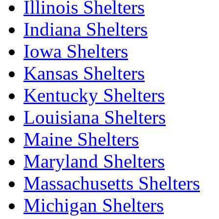
Illinois Shelters
Indiana Shelters
Iowa Shelters
Kansas Shelters
Kentucky Shelters
Louisiana Shelters
Maine Shelters
Maryland Shelters
Massachusetts Shelters
Michigan Shelters