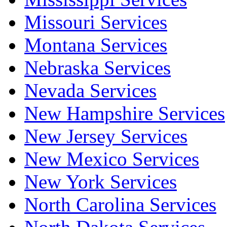
Missouri Services
Montana Services
Nebraska Services
Nevada Services
New Hampshire Services
New Jersey Services
New Mexico Services
New York Services
North Carolina Services