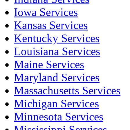
Iowa Services
Kansas Services
Kentucky Services
Louisiana Services
Maine Services
Maryland Services
Massachusetts Services
Michigan Services
Minnesota Services
Mississippi Services