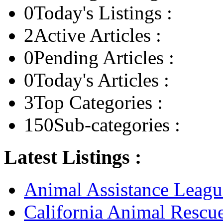
0
Today's Listings :
2
Active Articles :
0
Pending Articles :
0
Today's Articles :
3
Top Categories :
150
Sub-categories :
Latest Listings :
Animal Assistance Leagu
California Animal Rescu