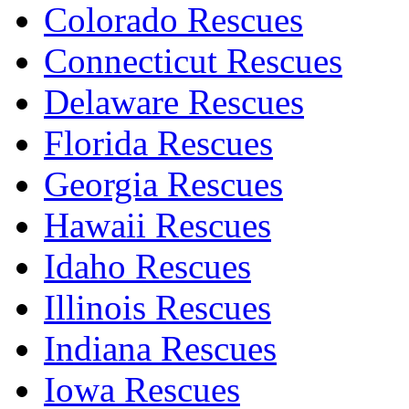
Colorado Rescues
Connecticut Rescues
Delaware Rescues
Florida Rescues
Georgia Rescues
Hawaii Rescues
Idaho Rescues
Illinois Rescues
Indiana Rescues
Iowa Rescues