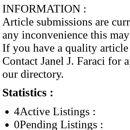
INFORMATION :
Article submissions are cur
any inconvenience this may
If you have a quality articl
Contact Janel J. Faraci for 
our directory.
Statistics :
4
Active Listings :
0
Pending Listings :