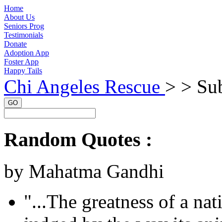
Home
About Us
Seniors Prog
Testimonials
Donate
Adoption App
Foster App
Happy Tails
Chi Angeles Rescue
> >
Sub
GO
Random Quotes :
by Mahatma Gandhi
"...The greatness of a na