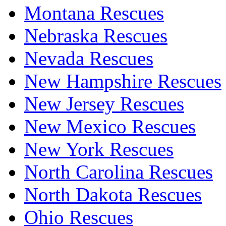
Montana Rescues
Nebraska Rescues
Nevada Rescues
New Hampshire Rescues
New Jersey Rescues
New Mexico Rescues
New York Rescues
North Carolina Rescues
North Dakota Rescues
Ohio Rescues