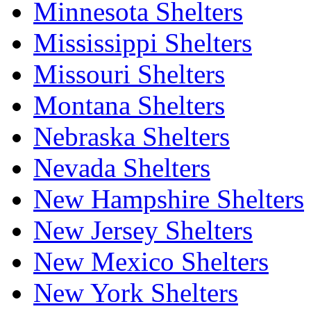
Minnesota Shelters
Mississippi Shelters
Missouri Shelters
Montana Shelters
Nebraska Shelters
Nevada Shelters
New Hampshire Shelters
New Jersey Shelters
New Mexico Shelters
New York Shelters