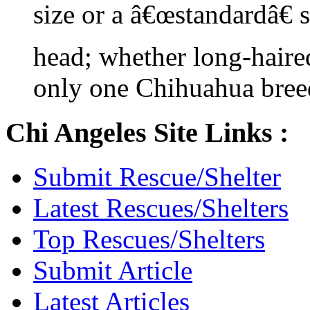
size or a â€œstandardâ€ 
head; whether long-haired
only one Chihuahua bree
Chi Angeles Site Links :
Submit Rescue/Shelter
Latest Rescues/Shelters
Top Rescues/Shelters
Submit Article
Latest Articles