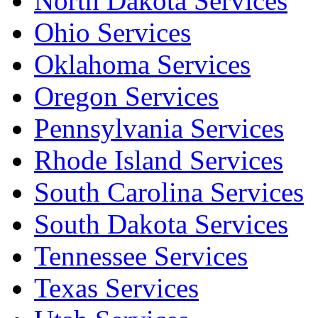
North Dakota Services
Ohio Services
Oklahoma Services
Oregon Services
Pennsylvania Services
Rhode Island Services
South Carolina Services
South Dakota Services
Tennessee Services
Texas Services