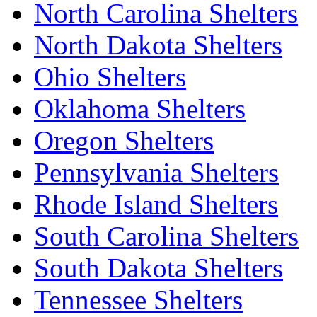
North Carolina Shelters
North Dakota Shelters
Ohio Shelters
Oklahoma Shelters
Oregon Shelters
Pennsylvania Shelters
Rhode Island Shelters
South Carolina Shelters
South Dakota Shelters
Tennessee Shelters