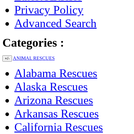
Privacy Policy
Advanced Search
Categories :
ANIMAL RESCUES
+/-
Alabama Rescues
Alaska Rescues
Arizona Rescues
Arkansas Rescues
California Rescues