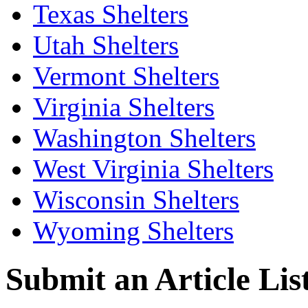
Texas Shelters
Utah Shelters
Vermont Shelters
Virginia Shelters
Washington Shelters
West Virginia Shelters
Wisconsin Shelters
Wyoming Shelters
Submit an Article List