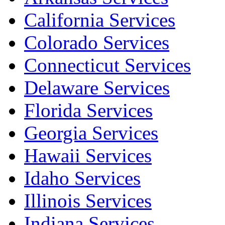
California Services
Colorado Services
Connecticut Services
Delaware Services
Florida Services
Georgia Services
Hawaii Services
Idaho Services
Illinois Services
Indiana Services