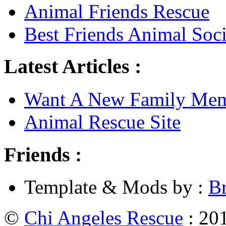
Animal Friends Rescue
Best Friends Animal Soci
Latest Articles :
Want A New Family Me
Animal Rescue Site
Friends :
Template & Mods by :
B
©
Chi Angeles Rescue
: 201