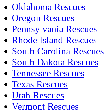
Oklahoma Rescues
Oregon Rescues
Pennsylvania Rescues
Rhode Island Rescues
South Carolina Rescues
South Dakota Rescues
Tennessee Rescues
Texas Rescues
Utah Rescues
Vermont Rescues